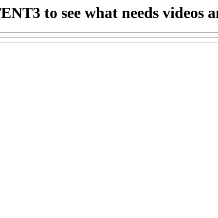
ENT3 to see what needs videos 