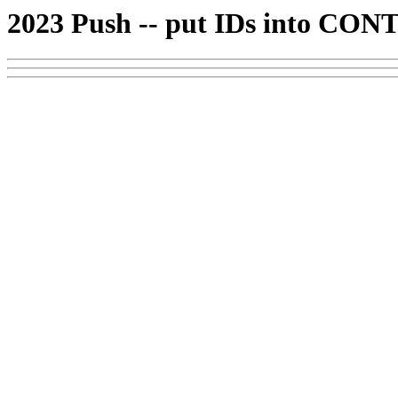
2023 Push -- put IDs into CONT