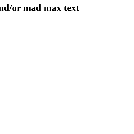
and/or mad max text