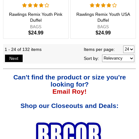
Rawlings Remix Youth Pink
Rawlings Remix Youth USA
Duffel
Duffel
BAGS
BAGS
$24.99
$24.99
1 - 24 of 132 items
Items per page:
Next
Sort
by
:
Can't find the product or size you're
looking for?
Email Roy!
Shop our Closeouts and Deals: