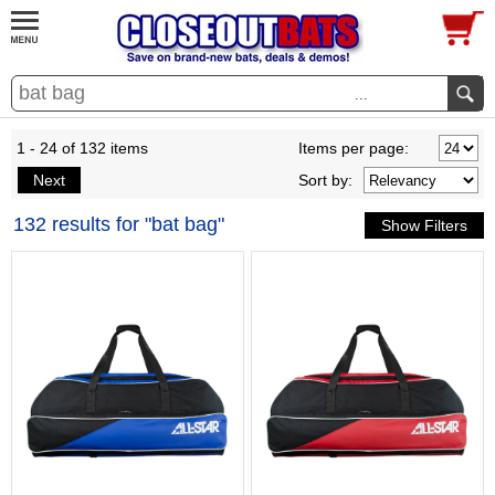
...
1 - 24 of 132 items
Items per page:
Next
Sort
by
:
132 results for "bat bag"