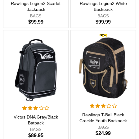
Rawlings Legion2 Scarlet
Rawlings Legion2 White
Backpack
Backpack
BAGS
BAGS
$99.99
$99.99
Rawlings T-Ball Black
Victus DNA Gray/Black
Crackle Youth Backpack
Batpack
BAGS
BAGS
$24.99
$89.95