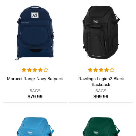
Marucci Rangr Navy Batpack
Rawlings Legion2 Black
Backpack
BAGS
BAGS
$79.99
$99.99