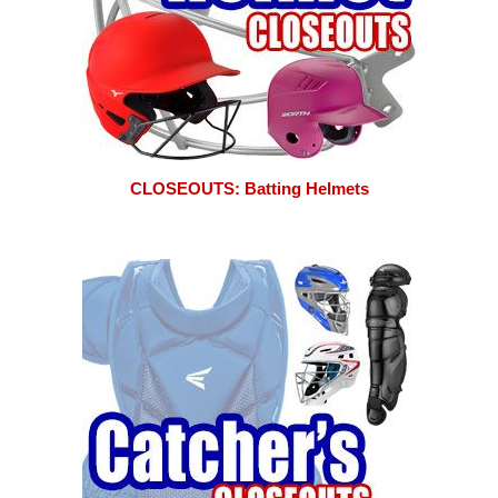
CLOSEOUTS: Batting Helmets