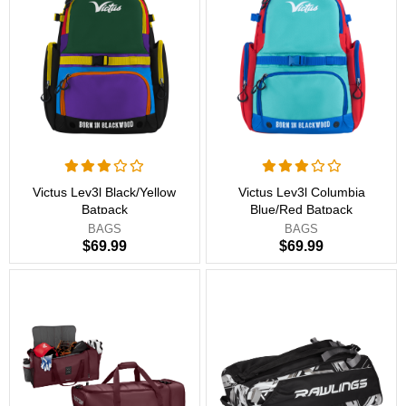
Victus Lev3l Black/Yellow
Victus Lev3l Columbia
Batpack
Blue/Red Batpack
BAGS
BAGS
$69.99
$69.99