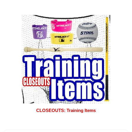
CLOSEOUTS: Training Items