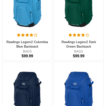
Rawlings Legion2 Columbia
Rawlings Legion2 Dark
Blue Backpack
Green Backpack
BAGS
BAGS
$99.99
$99.99