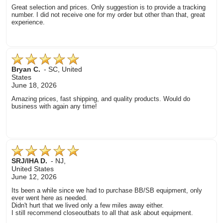
Great selection and prices. Only suggestion is to provide a tracking
number. I did not receive one for my order but other than that, great
experience.
Bryan C.
-
SC
,
United
States
June 18, 2026
Amazing prices, fast shipping, and quality products. Would do
business with again any time!
SRJ/IHA D.
-
NJ
,
United States
June 12, 2026
Its been a while since we had to purchase BB/SB equipment, only
ever went here as needed.
Didn't hurt that we lived only a few miles away either.
I still recommend closeoutbats to all that ask about equipment.