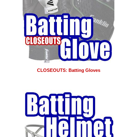
CLOSEOUTS: Batting Gloves