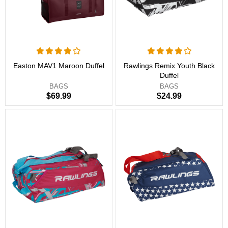
Easton MAV1 Maroon Duffel
Rawlings Remix Youth Black
Duffel
BAGS
BAGS
$69.99
$24.99