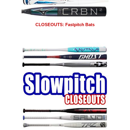
CLOSEOUTS: Fastpitch Bats