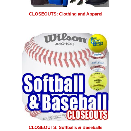
CLOSEOUTS: Clothing and Apparel
CLOSEOUTS: Softballs & Baseballs