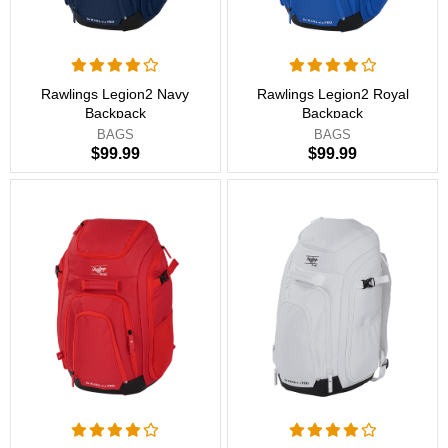
Rawlings Legion2 Navy
Rawlings Legion2 Royal
Backpack
Backpack
BAGS
BAGS
$99.99
$99.99