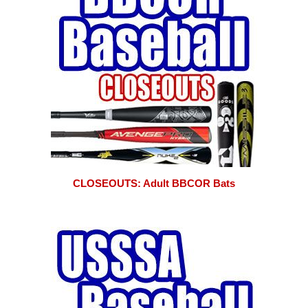
CLOSEOUTS: Adult BBCOR Bats