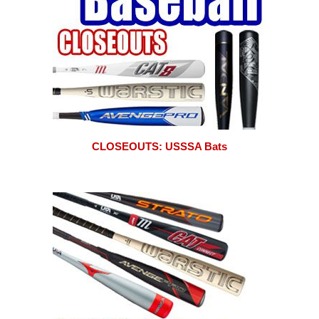
CLOSEOUTS: USSSA Bats