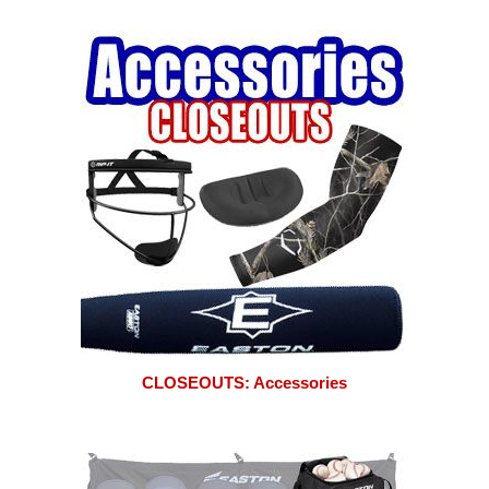
CLOSEOUTS: Accessories