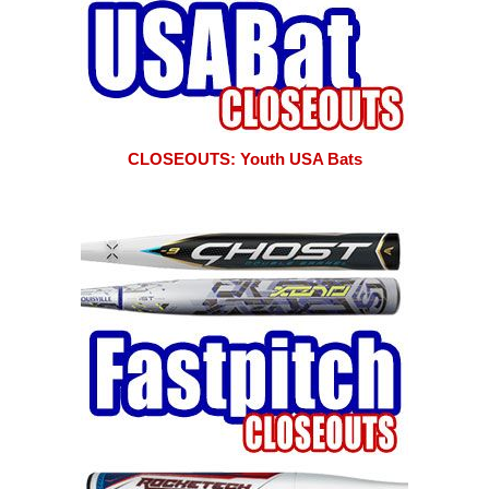
CLOSEOUTS: Youth USA Bats