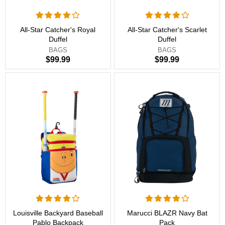
All-Star Catcher's Royal
All-Star Catcher's Scarlet
Duffel
Duffel
BAGS
BAGS
$99.99
$99.99
Louisville Backyard Baseball
Marucci BLAZR Navy Bat
Pablo Backpack
Pack