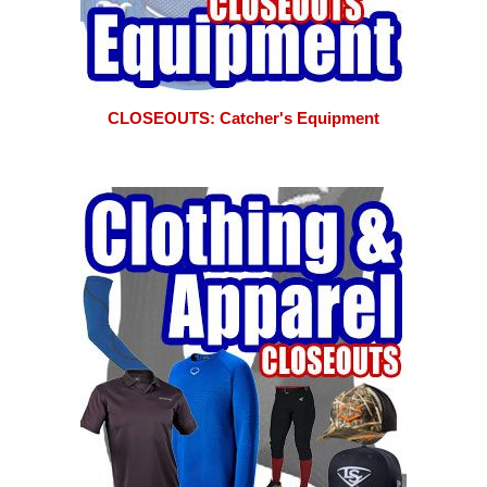
CLOSEOUTS: Catcher's Equipment