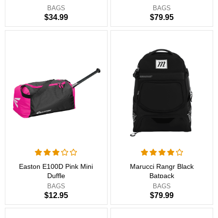
BAGS
BAGS
$34.99
$79.95
Easton E100D Pink Mini
Marucci Rangr Black
Duffle
Batpack
BAGS
BAGS
$12.95
$79.99