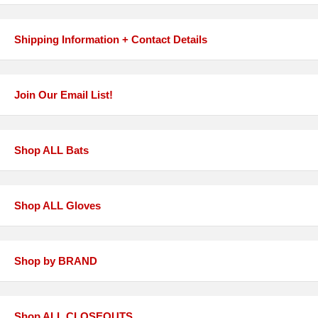
Shipping Information + Contact Details
Join Our Email List!
Shop ALL Bats
Shop ALL Gloves
Shop by BRAND
Shop ALL CLOSEOUTS