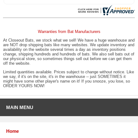
Warranties from Bat Manufacturers
At Closeout Bats, we stock what we sell! We have a huge warehouse and
are NOT drop shipping bats like many websites. We update inventory and
availability on the website several times a day as inventory positions
change, shipping hundreds and hundreds of bats. We also sell bats out of
our physical store, so sometimes things sell out before we can get them
off the website.
Limited quantities available. Prices subject to change without notice. Like
we say, if it's on the site, it's in the warehouse -- just SOMETIMES it
might have some other player's name on it! If you snooze, you lose, so
ORDER YOURS NOW!
MAIN MENU
Home