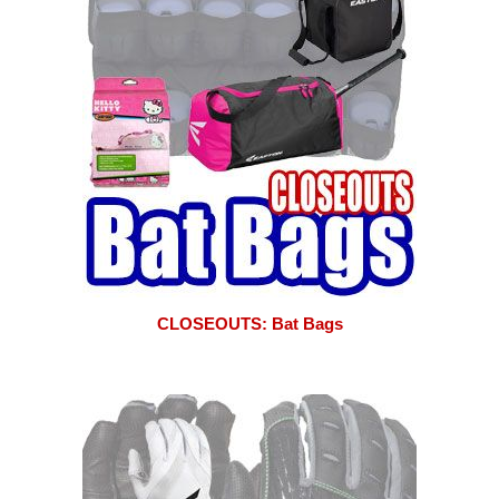
CLOSEOUTS: Bat Bags