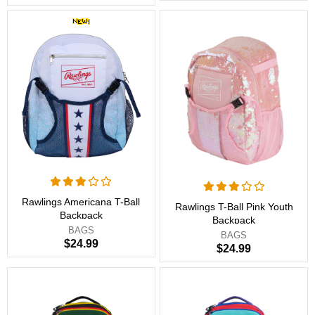
Rawlings Americana T-Ball
Rawlings T-Ball Pink Youth
Backpack
Backpack
BAGS
BAGS
$24.99
$24.99