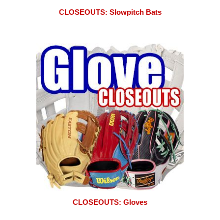
CLOSEOUTS: Slowpitch Bats
CLOSEOUTS: Gloves