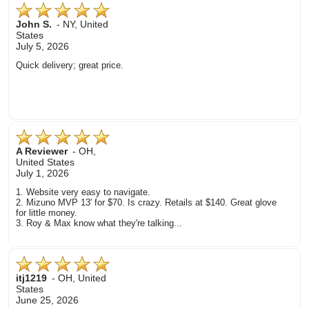
John S.
-
NY
,
United
States
July 5, 2026
Quick delivery; great price.
A Reviewer
-
OH
,
United States
July 1, 2026
1. Website very easy to navigate.
2. Mizuno MVP 13' for $70. Is crazy. Retails at $140. Great glove
for little money.
3. Roy & Max know what they're talking...
itj1219
-
OH
,
United
States
June 25, 2026