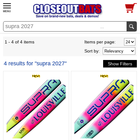
...
1 - 4 of 4 items
Items per page:
Sort
by
:
4 results for "supra 2027"