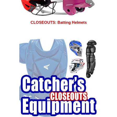
CLOSEOUTS: Batting Helmets