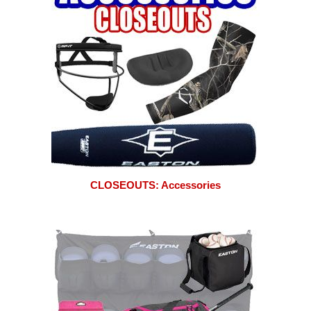
CLOSEOUTS: Accessories