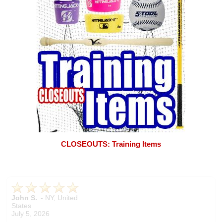
CLOSEOUTS: Training Items
John S.
-
NY
,
United
States
July 5, 2026