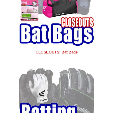
CLOSEOUTS: Bat Bags