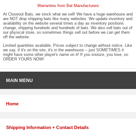
Warranties from Bat Manufacturers
At Closeout Bats, we stock what we sell! We have a huge warehouse and
are NOT drop shipping bats like many websites. We update inventory and
availability on the website several times a day as inventory positions
change, shipping hundreds and hundreds of bats. We also sell bats out of
our physical store, so sometimes things sell out before we can get them
off the website.
Limited quantities available. Prices subject to change without notice. Like
we say, if it's on the site, it's in the warehouse -- just SOMETIMES it
might have some other player's name on it! If you snooze, you lose, so
ORDER YOURS NOW!
MAIN MENU
Home
Shipping Information + Contact Details