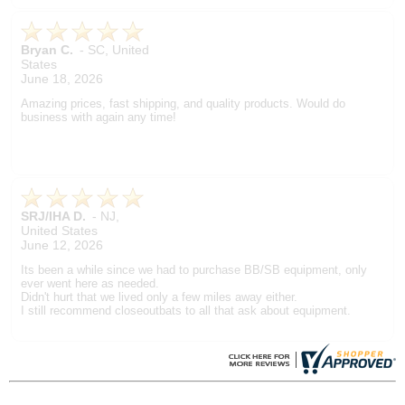
Bryan C.
-
SC
,
United
States
June 18, 2026
Amazing prices, fast shipping, and quality products. Would do
business with again any time!
SRJ/IHA D.
-
NJ
,
United States
June 12, 2026
Its been a while since we had to purchase BB/SB equipment, only
ever went here as needed.
Didn't hurt that we lived only a few miles away either.
I still recommend closeoutbats to all that ask about equipment.