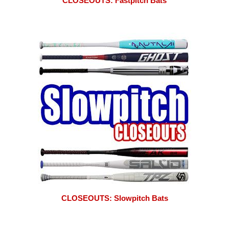
CLOSEOUTS: Fastpitch Bats
CLOSEOUTS: Slowpitch Bats