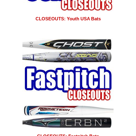
CLOSEOUTS: Youth USA Bats