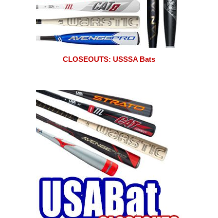
CLOSEOUTS: USSSA Bats