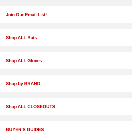
Join Our Email List!
Shop ALL Bats
Shop ALL Gloves
Shop by BRAND
Shop ALL CLOSEOUTS
BUYER'S GUIDES