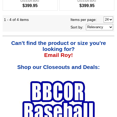
USSSA-BAT
USSSA-BAT
$399.95
$399.95
1 - 4 of 4 items
Items per page:
Sort
by
:
Can't find the product or size you're
looking for?
Email Roy!
Shop our Closeouts and Deals: