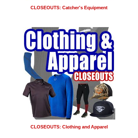
CLOSEOUTS: Catcher's Equipment
CLOSEOUTS: Clothing and Apparel