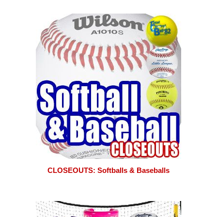
CLOSEOUTS: Softballs & Baseballs