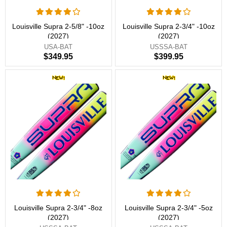
Louisville Supra 2-5/8" -10oz
Louisville Supra 2-3/4" -10oz
(2027)
(2027)
USA-BAT
USSSA-BAT
$349.95
$399.95
Louisville Supra 2-3/4" -8oz
Louisville Supra 2-3/4" -5oz
(2027)
(2027)