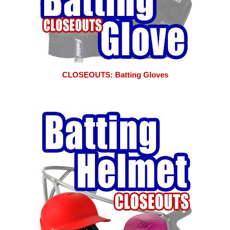
CLOSEOUTS: Batting Gloves