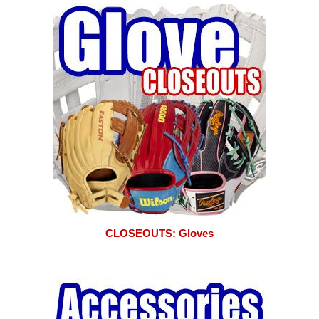
CLOSEOUTS: Gloves