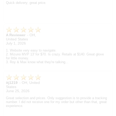
Quick delivery; great price.
A Reviewer
-
OH
,
United States
July 1, 2026
1. Website very easy to navigate.
2. Mizuno MVP 13' for $70. Is crazy. Retails at $140. Great glove
for little money.
3. Roy & Max know what they're talking...
itj1219
-
OH
,
United
States
June 25, 2026
Great selection and prices. Only suggestion is to provide a tracking
number. I did not receive one for my order but other than that, great
experience.