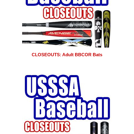
CLOSEOUTS: Adult BBCOR Bats