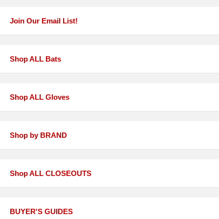
Join Our Email List!
Shop ALL Bats
Shop ALL Gloves
Shop by BRAND
Shop ALL CLOSEOUTS
BUYER'S GUIDES