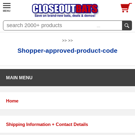
...
>> >>
Shopper-approved-product-code
MAIN MENU
Home
Shipping Information + Contact Details