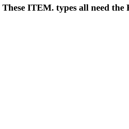
These ITEM. types all need 