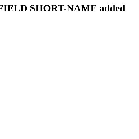
the FIELD SHORT-NAME added