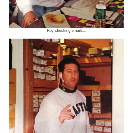
Roy checking emails...