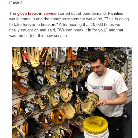
make it!
The
glove break-in service
started out of pure demand. Families
would come in and the common statement would be, "This is going
to take forever to break in." After hearing that 10,000 times we
finally caught on and said, "We can break it in for you," and that
was the birth of this new service.