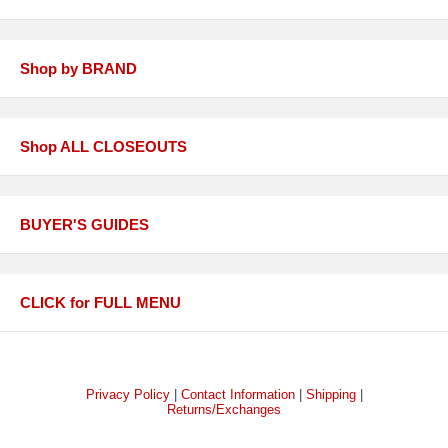
Shop by BRAND
Shop ALL CLOSEOUTS
BUYER'S GUIDES
CLICK for FULL MENU
Privacy Policy
|
Contact Information
|
Shipping
|
Returns/Exchanges