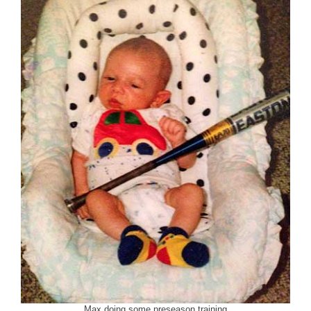
Max doing some preseason training