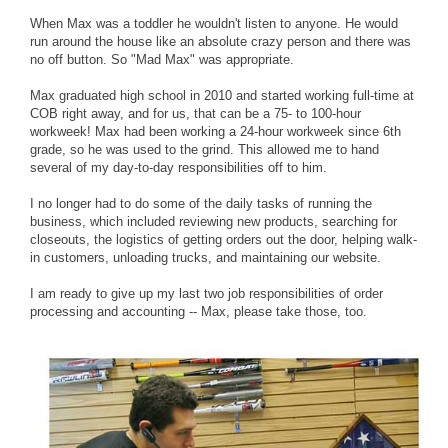
When Max was a toddler he wouldn't listen to anyone. He would
run around the house like an absolute crazy person and there was
no off button. So "Mad Max" was appropriate.
Max graduated high school in 2010 and started working full-time at
COB right away, and for us, that can be a 75- to 100-hour
workweek! Max had been working a 24-hour workweek since 6th
grade, so he was used to the grind. This allowed me to hand
several of my day-to-day responsibilities off to him.
I no longer had to do some of the daily tasks of running the
business, which included reviewing new products, searching for
closeouts, the logistics of getting orders out the door, helping walk-
in customers, unloading trucks, and maintaining our website.
I am ready to give up my last two job responsibilities of order
processing and accounting -- Max, please take those, too.