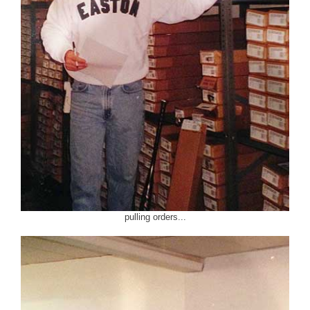
pulling orders...