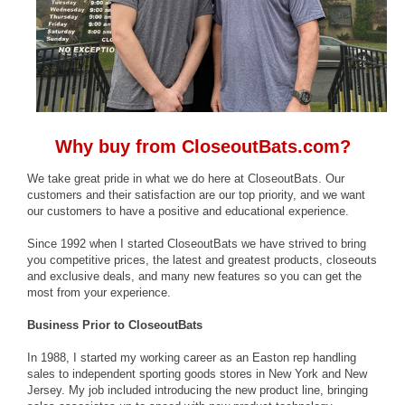
Why buy from CloseoutBats.com?
We take great pride in what we do here at CloseoutBats. Our
customers and their satisfaction are our top priority, and we want
our customers to have a positive and educational experience.
Since 1992 when I started CloseoutBats we have strived to bring
you competitive prices, the latest and greatest products, closeouts
and exclusive deals, and many new features so you can get the
most from your experience.
Business Prior to CloseoutBats
In 1988, I started my working career as an Easton rep handling
sales to independent sporting goods stores in New York and New
Jersey. My job included introducing the new product line, bringing