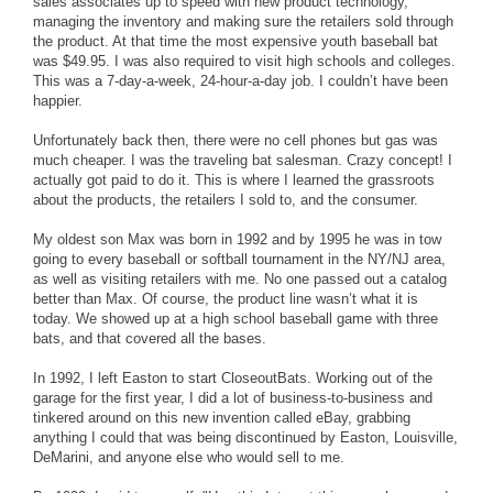
sales associates up to speed with new product technology,
managing the inventory and making sure the retailers sold through
the product. At that time the most expensive youth baseball bat
was $49.95. I was also required to visit high schools and colleges.
This was a 7-day-a-week, 24-hour-a-day job. I couldn’t have been
happier.
Unfortunately back then, there were no cell phones but gas was
much cheaper. I was the traveling bat salesman. Crazy concept! I
actually got paid to do it. This is where I learned the grassroots
about the products, the retailers I sold to, and the consumer.
My oldest son Max was born in 1992 and by 1995 he was in tow
going to every baseball or softball tournament in the NY/NJ area,
as well as visiting retailers with me. No one passed out a catalog
better than Max. Of course, the product line wasn’t what it is
today. We showed up at a high school baseball game with three
bats, and that covered all the bases.
In 1992, I left Easton to start CloseoutBats. Working out of the
garage for the first year, I did a lot of business-to-business and
tinkered around on this new invention called eBay, grabbing
anything I could that was being discontinued by Easton, Louisville,
DeMarini, and anyone else who would sell to me.