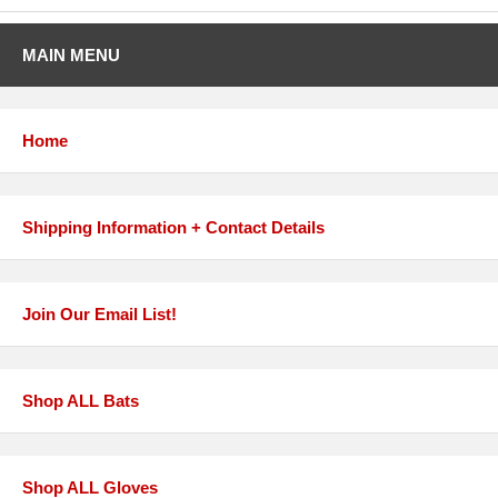
MAIN MENU
Home
Shipping Information + Contact Details
Join Our Email List!
Shop ALL Bats
Shop ALL Gloves