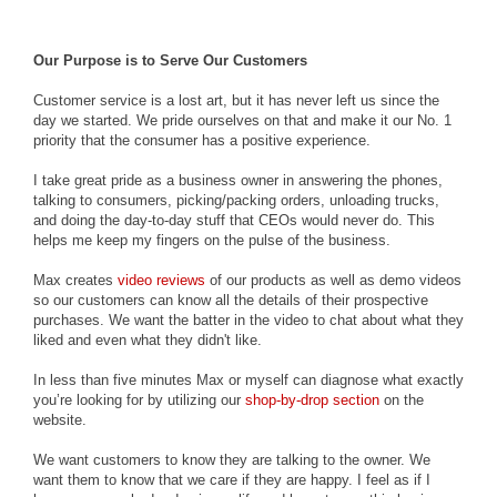
Our Purpose is to Serve Our Customers
Customer service is a lost art, but it has never left us since the
day we started. We pride ourselves on that and make it our No. 1
priority that the consumer has a positive experience.
I take great pride as a business owner in answering the phones,
talking to consumers, picking/packing orders, unloading trucks,
and doing the day-to-day stuff that CEOs would never do. This
helps me keep my fingers on the pulse of the business.
Max creates
video reviews
of our products as well as demo videos
so our customers can know all the details of their prospective
purchases. We want the batter in the video to chat about what they
liked and even what they didn't like.
In less than five minutes Max or myself can diagnose what exactly
you’re looking for by utilizing our
shop-by-drop section
on the
website.
We want customers to know they are talking to the owner. We
want them to know that we care if they are happy. I feel as if I