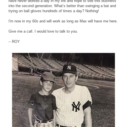
have never worked a day in my life and hope to see this business
into the second generation. What’s better than swinging a bat and
trying on ball gloves hundreds of times a day? Nothing!
I'm now in my 60s and will work as long as Max will have me here.
Give me a call. I would love to talk to you.
-- ROY