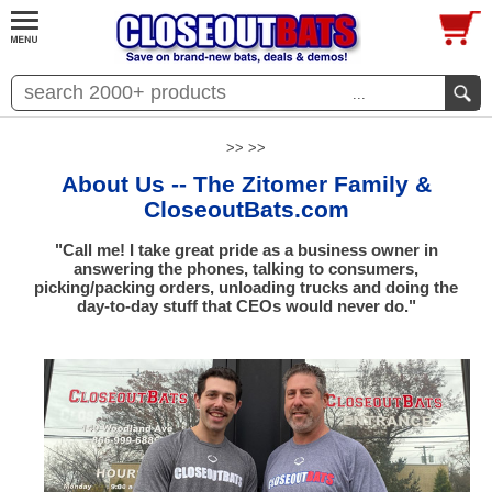
...
>> >>
About Us -- The Zitomer Family &
CloseoutBats.com
"Call me! I take great pride as a business owner in
answering the phones, talking to consumers,
picking/packing orders, unloading trucks and doing the
day-to-day stuff that CEOs would never do."