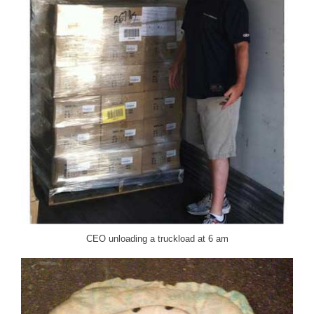
CEO unloading a truckload at 6 am