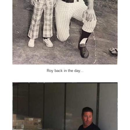
Roy back in the day...