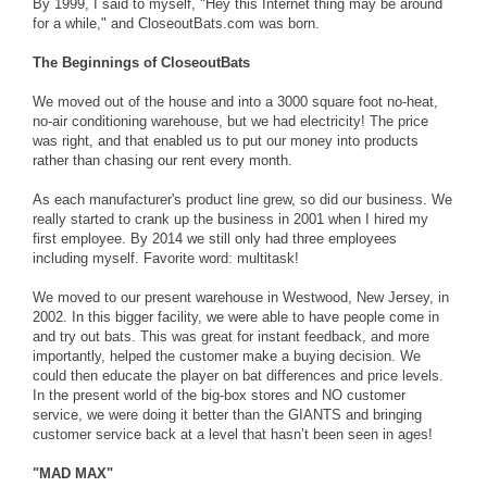
By 1999, I said to myself, "Hey this Internet thing may be around
for a while," and CloseoutBats.com was born.
The Beginnings of CloseoutBats
We moved out of the house and into a 3000 square foot no-heat,
no-air conditioning warehouse, but we had electricity! The price
was right, and that enabled us to put our money into products
rather than chasing our rent every month.
As each manufacturer's product line grew, so did our business. We
really started to crank up the business in 2001 when I hired my
first employee. By 2014 we still only had three employees
including myself. Favorite word: multitask!
We moved to our present warehouse in Westwood, New Jersey, in
2002. In this bigger facility, we were able to have people come in
and try out bats. This was great for instant feedback, and more
importantly, helped the customer make a buying decision. We
could then educate the player on bat differences and price levels.
In the present world of the big-box stores and NO customer
service, we were doing it better than the GIANTS and bringing
customer service back at a level that hasn’t been seen in ages!
"MAD MAX"