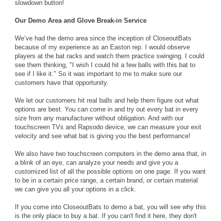
slowdown button!
Our Demo Area and Glove Break-in Service
We’ve had the demo area since the inception of CloseoutBats
because of my experience as an Easton rep. I would observe
players at the bat racks and watch them practice swinging. I could
see them thinking, "I wish I could hit a few balls with this bat to
see if I like it." So it was important to me to make sure our
customers have that opportunity.
We let our customers hit real balls and help them figure out what
options are best. You can come in and try out every bat in every
size from any manufacturer without obligation. And with our
touchscreen TVs and Rapsodo device, we can measure your exit
velocity and see what bat is giving you the best performance!
We also have two touchscreen computers in the demo area that, in
a blink of an eye, can analyze your needs and give you a
customized list of all the possible options on one page. If you want
to be in a certain price range, a certain brand, or certain material
we can give you all your options in a click.
If you come into CloseoutBats to demo a bat, you will see why this
is the only place to buy a bat. If you can't find it here, they don't