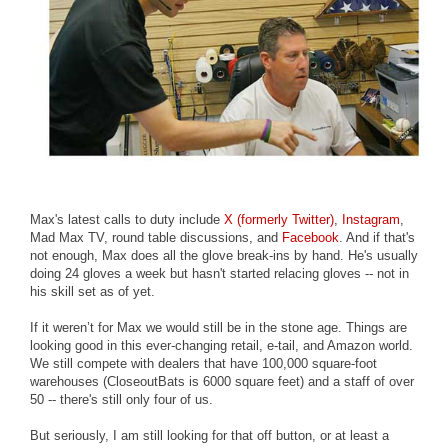
Max's latest calls to duty include
X (formerly Twitter)
,
Instagram
,
Mad Max TV, round table discussions, and
Facebook
. And if that's
not enough, Max does all the glove break-ins by hand. He's usually
doing 24 gloves a week but hasn't started relacing gloves -- not in
his skill set as of yet.
If it weren’t for Max we would still be in the stone age. Things are
looking good in this ever-changing retail, e-tail, and Amazon world.
We still compete with dealers that have 100,000 square-foot
warehouses (CloseoutBats is 6000 square feet) and a staff of over
50 -- there's still only four of us.
But seriously, I am still looking for that off button, or at least a