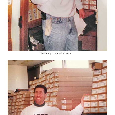
talking to customers...