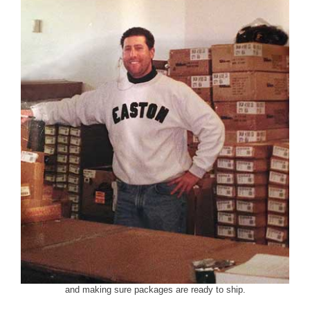
and making sure packages are ready to ship.