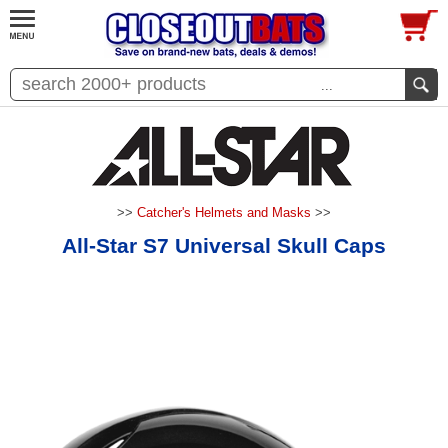
...
>>
Catcher's Helmets and Masks
>>
All-Star S7 Universal Skull Caps