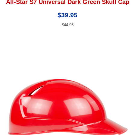
All-Star S7 Universal Dark Green Skull Cap
$39.95
$44.95