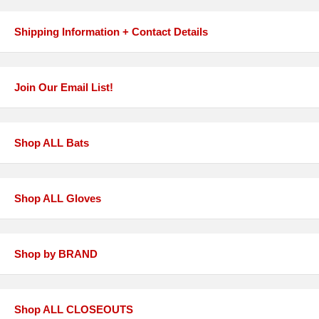
Shipping Information + Contact Details
Join Our Email List!
Shop ALL Bats
Shop ALL Gloves
Shop by BRAND
Shop ALL CLOSEOUTS