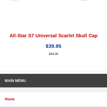
All-Star S7 Universal Scarlet Skull Cap
$39.95
$44.95
MAIN MENU
Home