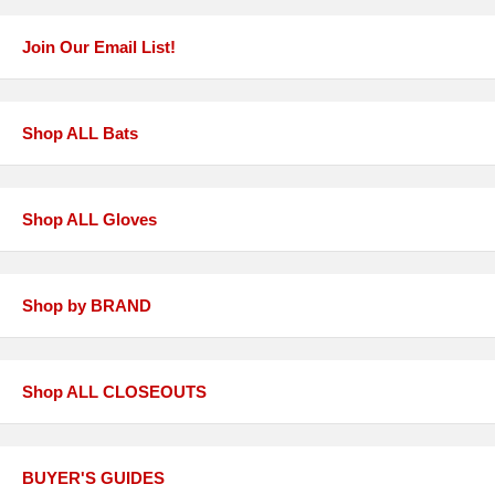
Join Our Email List!
Shop ALL Bats
Shop ALL Gloves
Shop by BRAND
Shop ALL CLOSEOUTS
BUYER'S GUIDES