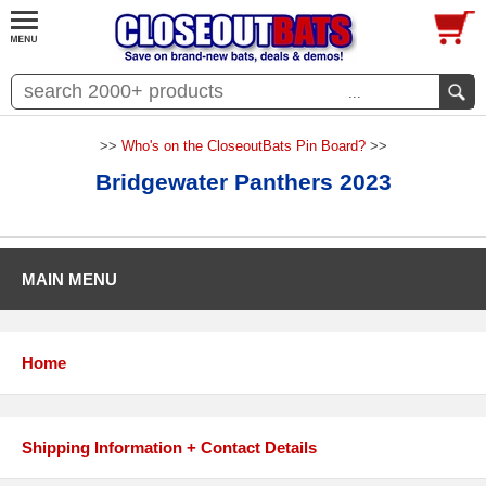
...
>>
Who's on the CloseoutBats Pin Board?
>>
Bridgewater Panthers 2023
MAIN MENU
Home
Shipping Information + Contact Details