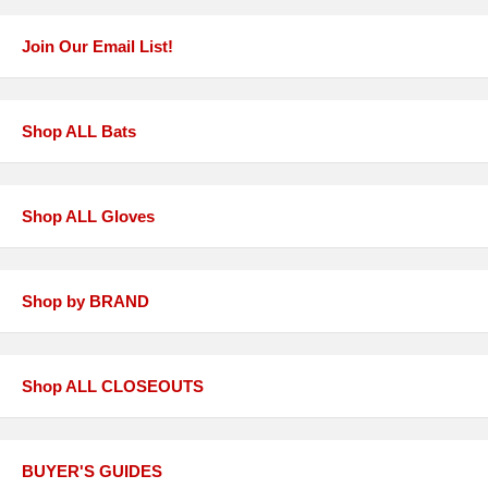
Join Our Email List!
Shop ALL Bats
Shop ALL Gloves
Shop by BRAND
Shop ALL CLOSEOUTS
BUYER'S GUIDES