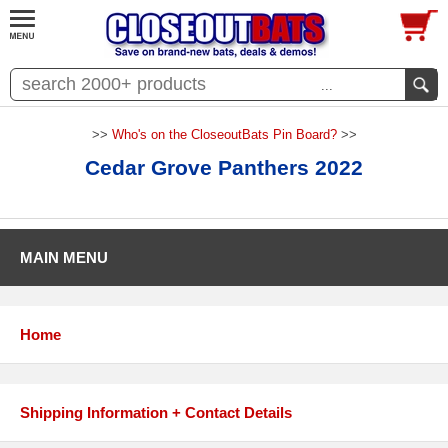
...
>>
Who's on the CloseoutBats Pin Board?
>>
Cedar Grove Panthers 2022
MAIN MENU
Home
Shipping Information + Contact Details