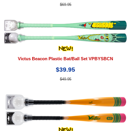
$69.95
Victus Beacon Plastic Bat/Ball Set VPBYSBCN
$39.95
$49.95