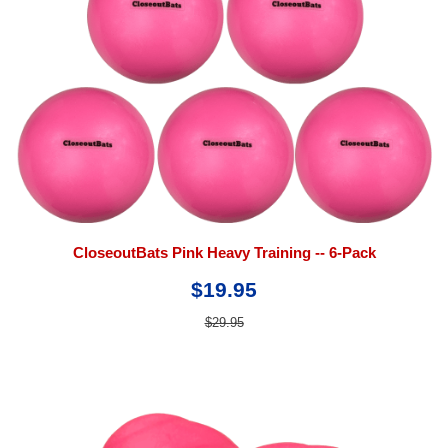
CloseoutBats Pink Heavy Training -- 6-Pack
$19.95
$29.95