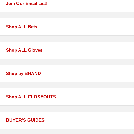
Join Our Email List!
Shop ALL Bats
Shop ALL Gloves
Shop by BRAND
Shop ALL CLOSEOUTS
BUYER'S GUIDES