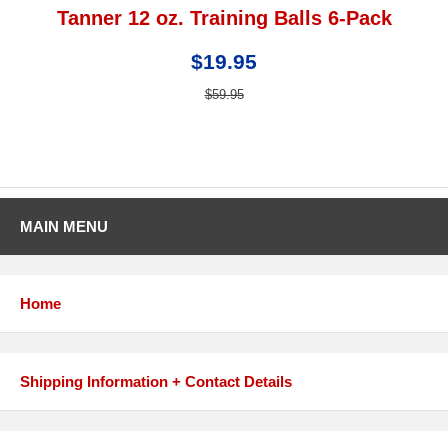
Tanner 12 oz. Training Balls 6-Pack
$19.95
$59.95
MAIN MENU
Home
Shipping Information + Contact Details