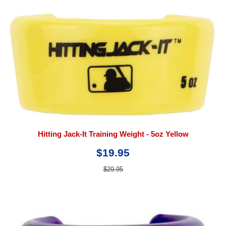
Hitting Jack-It Training Weight - 5oz Yellow
$19.95
$29.95