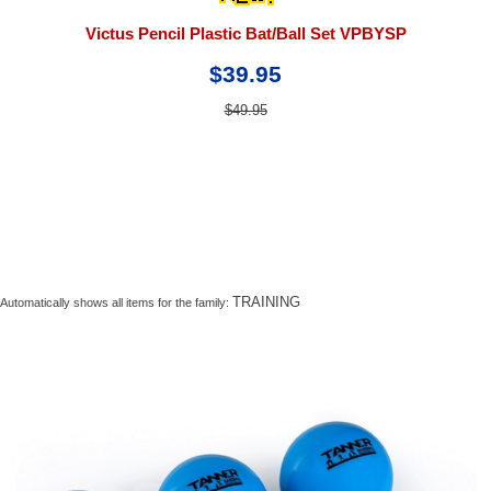
Victus Pencil Plastic Bat/Ball Set VPBYSP
$39.95
$49.95
TRAINING
Automatically shows all items for the family: