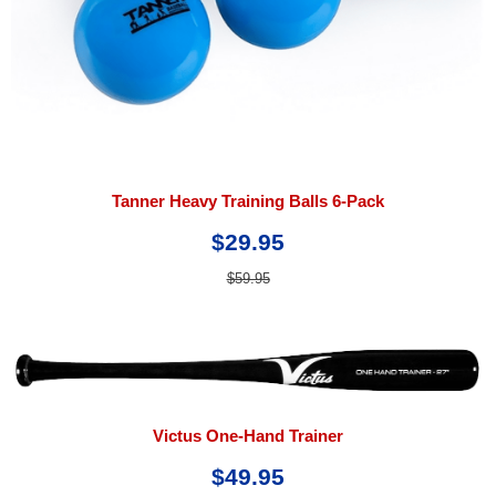
Tanner Heavy Training Balls 6-Pack
$29.95
$59.95
Victus One-Hand Trainer
$49.95