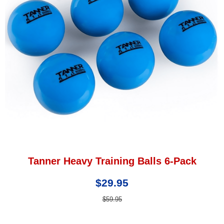
Tanner Heavy Training Balls 6-Pack
$29.95
$59.95