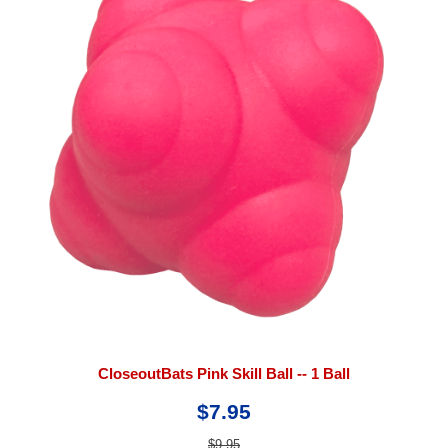
CloseoutBats Pink Skill Ball -- 1 Ball
$7.95
$9.95