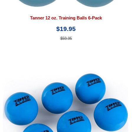
Tanner 12 oz. Training Balls 6-Pack
$19.95
$59.95