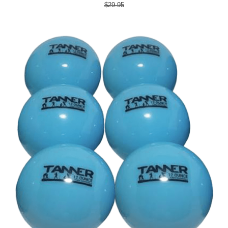
$29.95