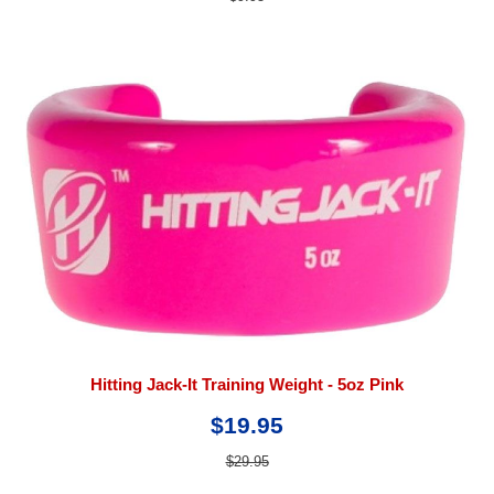
Hitting Jack-It Training Weight - 5oz Pink
$19.95
$29.95