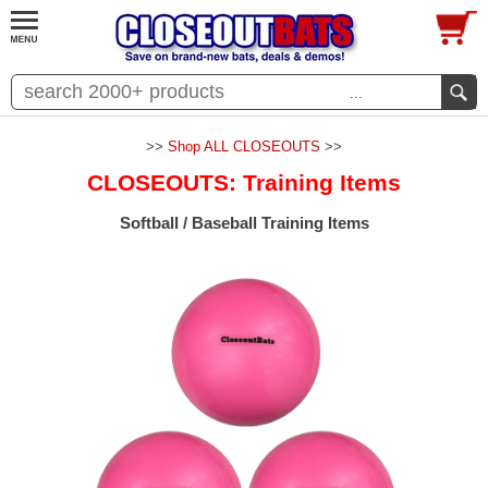
...
>>
Shop ALL CLOSEOUTS
>>
CLOSEOUTS: Training Items
Softball / Baseball Training Items