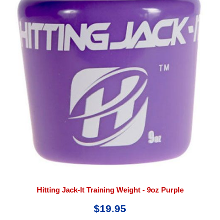
Hitting Jack-It Training Weight - 9oz Purple
$19.95