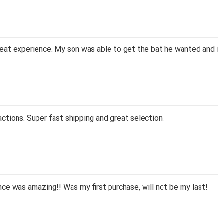
eat experience. My son was able to get the bat he wanted and i
actions. Super fast shipping and great selection.
ce was amazing!! Was my first purchase, will not be my last!