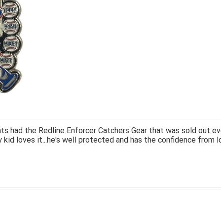
ts had the Redline Enforcer Catchers Gear that was sold out ev
 kid loves it...he's well protected and has the confidence from l