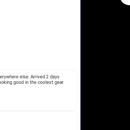
erywhere else. Arrived 2 days
ooking good in the coolest gear.