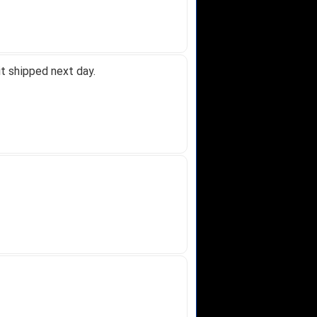
t shipped next day.