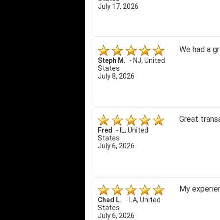
July 17, 2026
We had a gr
Steph M.
-
NJ
,
United
States
July 8, 2026
Great trans
Fred
-
IL
,
United
States
July 6, 2026
My experien
Chad L.
-
LA
,
United
States
July 6, 2026