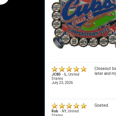
Closeout ba
later and my
JC80
-
IL
,
United
States
July 23, 2026
Goated.
Rob
-
NY
,
United
States