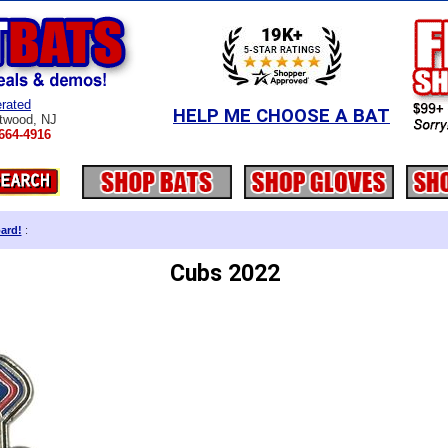
rated
HELP ME CHOOSE A BAT
twood, NJ
664-4916
ard!
:
Cubs 2022