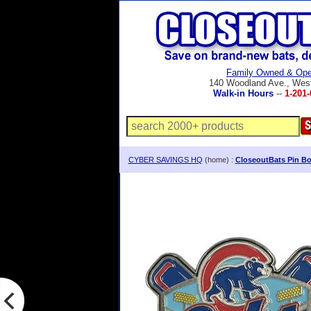
Family Owned & Ope
140 Woodland Ave., Wes
Walk-in Hours
--
1-201-
CYBER SAVINGS HQ
(home) :
CloseoutBats Pin Bo