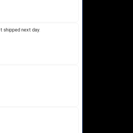
t shipped next day.