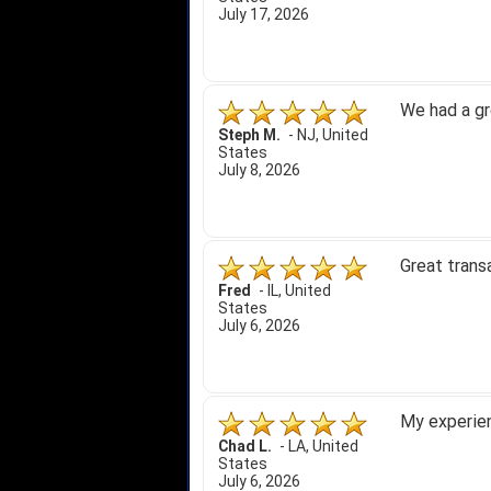
July 17, 2026
We had a gr
Steph M.
-
NJ
,
United
States
July 8, 2026
Great trans
Fred
-
IL
,
United
States
July 6, 2026
My experien
Chad L.
-
LA
,
United
States
July 6, 2026