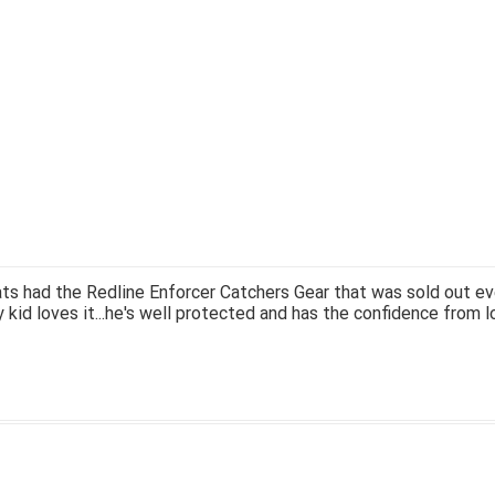
ts had the Redline Enforcer Catchers Gear that was sold out ev
 kid loves it...he's well protected and has the confidence from l