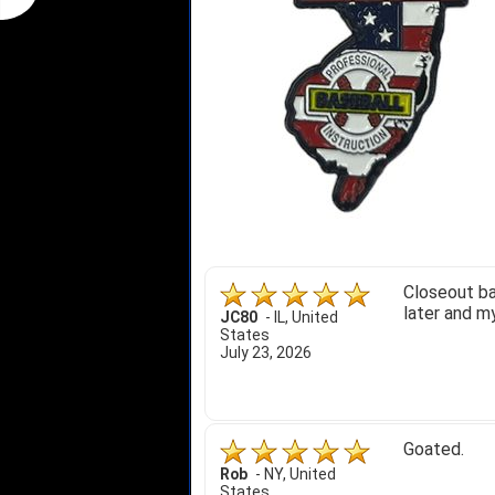
Closeout ba
later and my
JC80
-
IL
,
United
States
July 23, 2026
Goated.
Rob
-
NY
,
United
States