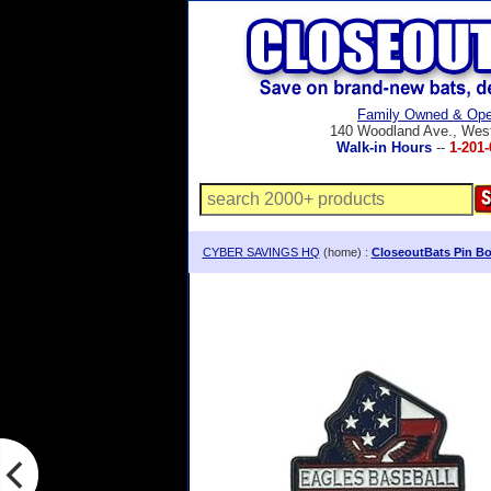
Family Owned & Ope
140 Woodland Ave., Wes
Walk-in Hours
--
1-201-
CYBER SAVINGS HQ
(home) :
CloseoutBats Pin Bo