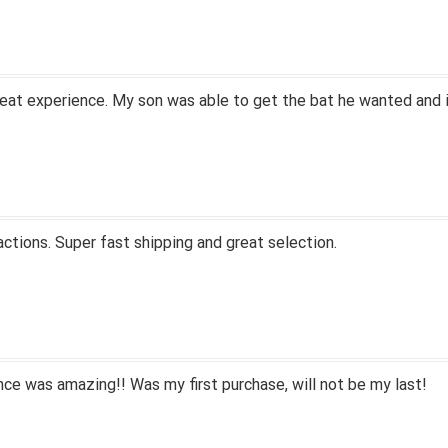
eat experience. My son was able to get the bat he wanted and i
actions. Super fast shipping and great selection.
ce was amazing!! Was my first purchase, will not be my last!