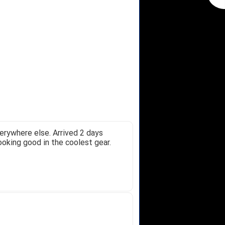
erywhere else. Arrived 2 days
ooking good in the coolest gear.