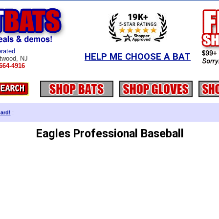
rated
HELP ME CHOOSE A BAT
twood, NJ
664-4916
ard!
:
Eagles Professional Baseball