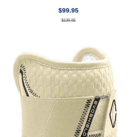
$99.95
$139.95