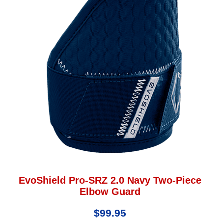
EvoShield Pro-SRZ 2.0 Navy Two-Piece
Elbow Guard
$99.95