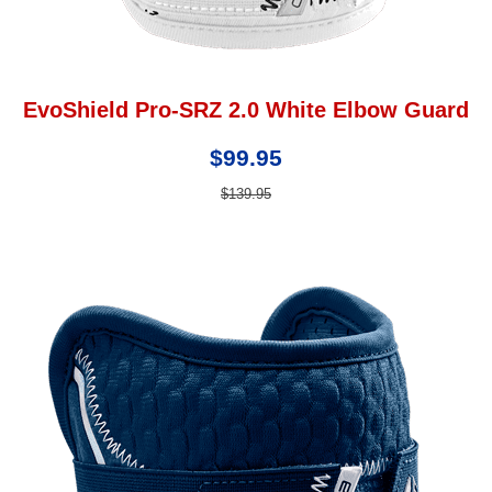
EvoShield Pro-SRZ 2.0 White Elbow Guard
$99.95
$139.95