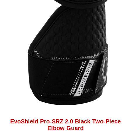
EvoShield Pro-SRZ 2.0 Black Two-Piece
Elbow Guard