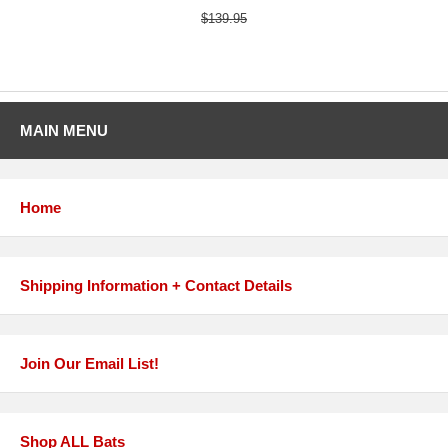
$139.95
MAIN MENU
Home
Shipping Information + Contact Details
Join Our Email List!
Shop ALL Bats