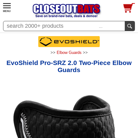
...
>>
Elbow Guards
>>
EvoShield Pro-SRZ 2.0 Two-Piece Elbow
Guards