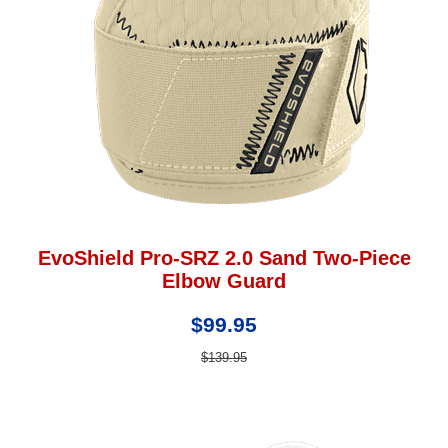
EvoShield Pro-SRZ 2.0 Sand Two-Piece
Elbow Guard
$99.95
$139.95