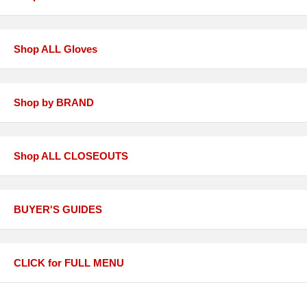
Shop ALL Gloves
Shop by BRAND
Shop ALL CLOSEOUTS
BUYER'S GUIDES
CLICK for FULL MENU