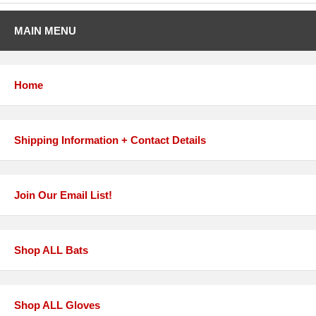
MAIN MENU
Home
Shipping Information + Contact Details
Join Our Email List!
Shop ALL Bats
Shop ALL Gloves