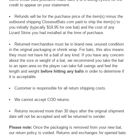
credit to appear on your statement.
Refunds will be for the purchase price of the item(s) minus the
outbound shipping CloseoutBats.com paid to ship the item(s) to
you initially (typically $19.95 for one bat) and the cost of any
Lizard Skins you had installed at the time of purchase.
Returned merchandise must be in brand new, unused condition
in the original packaging or shrink wrap. For bats, this also means
they must not have hit a ball of any kind. If you have any concern
about the size or weight of a bat, we recommend you take the bat
to an open area so the player can take full swings and feel the
length and weight
before hitting any balls
in order to determine if
it is acceptable.
Customer is responsible for all return shipping costs.
We cannot accept COD returns.
Returns received more than 30 days after the original shipment
date will not be accepted and will be returned to sender.
Please note:
Once the packaging is removed from your new bat,
our return policy is voided. Returns and exchanges for opened bats