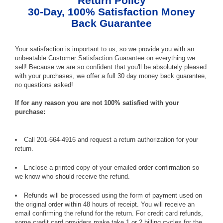
Return Policy
30-Day, 100% Satisfaction Money
Back Guarantee
Your satisfaction is important to us, so we provide you with an
unbeatable Customer Satisfaction Guarantee on everything we
sell! Because we are so confident that you'll be absolutely pleased
with your purchases, we offer a full 30 day money back guarantee,
no questions asked!
If for any reason you are not 100% satisfied with your
purchase:
Call 201-664-4916 and request a return authorization for your
return.
Enclose a printed copy of your emailed order confirmation so
we know who should receive the refund.
Refunds will be processed using the form of payment used on
the original order within 48 hours of receipt. You will receive an
email confirming the refund for the return. For credit card refunds,
some credit card providers make take 1 or 2 billing cycles for the