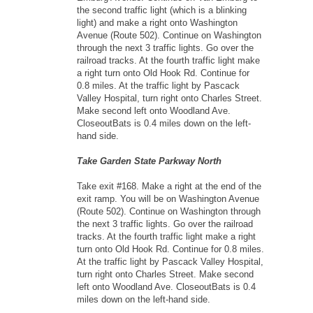
the second traffic light (which is a blinking
light) and make a right onto Washington
Avenue (Route 502). Continue on Washington
through the next 3 traffic lights. Go over the
railroad tracks. At the fourth traffic light make
a right turn onto Old Hook Rd. Continue for
0.8 miles. At the traffic light by Pascack
Valley Hospital, turn right onto Charles Street.
Make second left onto Woodland Ave.
CloseoutBats is 0.4 miles down on the left-
hand side.
Take Garden State Parkway North
Take exit #168. Make a right at the end of the
exit ramp. You will be on Washington Avenue
(Route 502). Continue on Washington through
the next 3 traffic lights. Go over the railroad
tracks. At the fourth traffic light make a right
turn onto Old Hook Rd. Continue for 0.8 miles.
At the traffic light by Pascack Valley Hospital,
turn right onto Charles Street. Make second
left onto Woodland Ave. CloseoutBats is 0.4
miles down on the left-hand side.