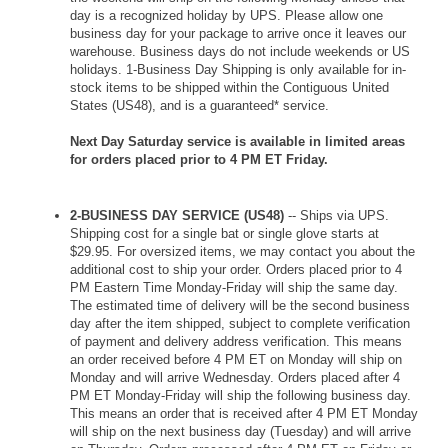
day is a recognized holiday by UPS. Please allow one
business day for your package to arrive once it leaves our
warehouse. Business days do not include weekends or US
holidays. 1-Business Day Shipping is only available for in-
stock items to be shipped within the Contiguous United
States (US48), and is a guaranteed* service.
Next Day Saturday service is available in limited areas
for orders placed prior to 4 PM ET Friday.
2-BUSINESS DAY SERVICE (US48)
-- Ships via UPS.
Shipping cost for a single bat or single glove starts at
$29.95. For oversized items, we may contact you about the
additional cost to ship your order. Orders placed prior to 4
PM Eastern Time Monday-Friday will ship the same day.
The estimated time of delivery will be the second business
day after the item shipped, subject to complete verification
of payment and delivery address verification. This means
an order received before 4 PM ET on Monday will ship on
Monday and will arrive Wednesday. Orders placed after 4
PM ET Monday-Friday will ship the following business day.
This means an order that is received after 4 PM ET Monday
will ship on the next business day (Tuesday) and will arrive