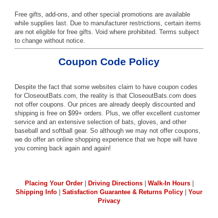
Free gifts, add-ons, and other special promotions are available
while supplies last. Due to manufacturer restrictions, certain items
are not eligible for free gifts. Void where prohibited. Terms subject
to change without notice.
Coupon Code Policy
Despite the fact that some websites claim to have coupon codes
for CloseoutBats.com, the reality is that CloseoutBats.com does
not offer coupons. Our prices are already deeply discounted and
shipping is free on $99+ orders. Plus, we offer excellent customer
service and an extensive selection of bats, gloves, and other
baseball and softball gear. So although we may not offer coupons,
we do offer an online shopping experience that we hope will have
you coming back again and again!
Placing Your Order
|
Driving Directions
|
Walk-In Hours
|
Shipping Info
|
Satisfaction Guarantee & Returns Policy
|
Your
Privacy