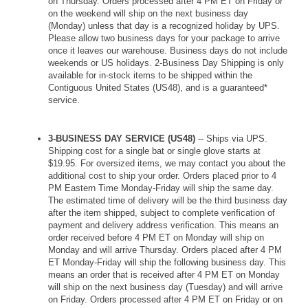
on Thursday. Orders processed after 4 PM ET on Friday or
on the weekend will ship on the next business day
(Monday) unless that day is a recognized holiday by UPS.
Please allow two business days for your package to arrive
once it leaves our warehouse. Business days do not include
weekends or US holidays. 2-Business Day Shipping is only
available for in-stock items to be shipped within the
Contiguous United States (US48), and is a guaranteed*
service.
3-BUSINESS DAY SERVICE (US48)
-- Ships via UPS.
Shipping cost for a single bat or single glove starts at
$19.95. For oversized items, we may contact you about the
additional cost to ship your order. Orders placed prior to 4
PM Eastern Time Monday-Friday will ship the same day.
The estimated time of delivery will be the third business day
after the item shipped, subject to complete verification of
payment and delivery address verification. This means an
order received before 4 PM ET on Monday will ship on
Monday and will arrive Thursday. Orders placed after 4 PM
ET Monday-Friday will ship the following business day. This
means an order that is received after 4 PM ET on Monday
will ship on the next business day (Tuesday) and will arrive
on Friday. Orders processed after 4 PM ET on Friday or on