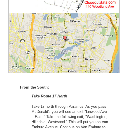
From the South:
Take Route 17 North
Take 17 north through Paramus. As you pass
McDonald's you will see an exit "Linwood Ave
-- East." Take the following exit, "Washington,
Hillsdale, Westwood." This will put you on Van
Emburg Avenue. Continue on Van Emburg to