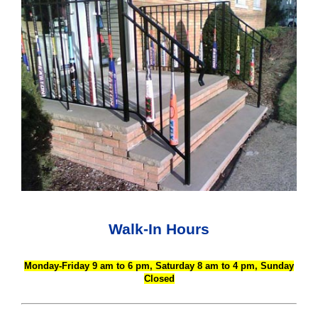
Walk-In Hours
Monday-Friday 9 am to 6 pm, Saturday 8 am to 4 pm, Sunday
Closed