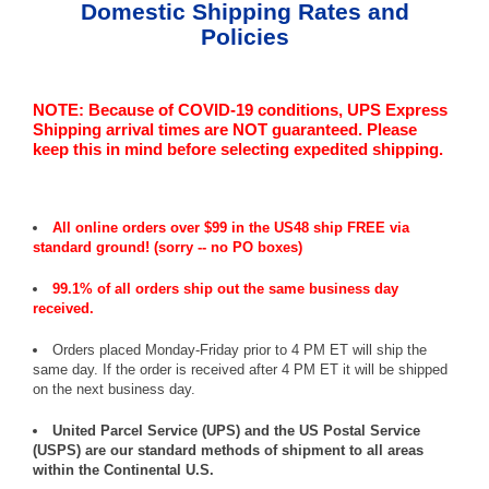
Domestic Shipping Rates and
Policies
NOTE: Because of COVID-19 conditions, UPS Express
Shipping arrival times are NOT guaranteed. Please
keep this in mind before selecting expedited shipping.
All online orders over $99 in the US48 ship FREE via
standard ground! (sorry -- no PO boxes)
99.1% of all orders ship out the same business day
received.
Orders placed Monday-Friday prior to 4 PM ET will ship the
same day. If the order is received after 4 PM ET it will be shipped
on the next business day.
United Parcel Service (UPS) and the US Postal Service
(USPS) are our standard methods of shipment to all areas
within the Continental U.S.