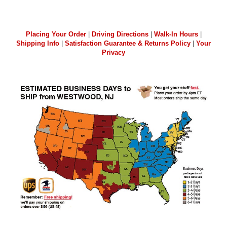
Placing Your Order
|
Driving Directions
|
Walk-In Hours
|
Shipping Info
|
Satisfaction Guarantee & Returns Policy
|
Your
Privacy