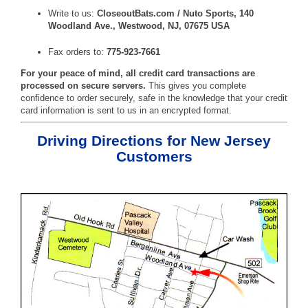
Write to us:
CloseoutBats.com / Nuto Sports, 140
Woodland Ave., Westwood, NJ, 07675 USA
Fax orders to:
775-923-7661
For your peace of mind, all credit card transactions are
processed on secure servers.
This gives you complete
confidence to order securely, safe in the knowledge that your credit
card information is sent to us in an encrypted format.
Driving Directions for New Jersey
Customers