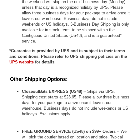
the weekend will ship on the next business day (Monday)
unless that day is a recognized holiday by UPS. Please
allow three business days for your package to arrive once it
leaves our warehouse. Business days do not include
weekends or US holidays. 3-Business Day Shipping is only
available for in-stock items to be shipped within the
Contiguous United States (US48), and is a guaranteed*
service.
*Guarantee is provided by UPS and is subject to their terms
and conditions. Please refer to UPS shipping policies on the
UPS website
for details.
Other Shipping Options:
CloseoutBats EXPRESS (US48)
-- Ships via UPS.
Shipping cost starts at $23.95. Please allow three business
days for your package to arrive once it leaves our
warehouse. Business days do not include weekends or US
holidays. Exclusions apply.
FREE GROUND SERVICE (US48) on $99+ Orders
-- We
will pick the courier based on location and price. Typical