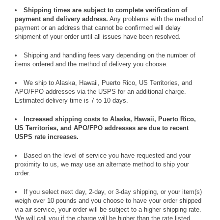
Shipping times are subject to complete verification of
payment and delivery address.
Any problems with the method of
payment or an address that cannot be confirmed will delay
shipment of your order until all issues have been resolved.
Shipping and handling fees vary depending on the number of
items ordered and the method of delivery you choose.
We ship to Alaska, Hawaii, Puerto Rico, US Territories, and
APO/FPO addresses via the USPS for an additional charge.
Estimated delivery time is 7 to 10 days.
Increased shipping costs to Alaska, Hawaii, Puerto Rico,
US Territories, and APO/FPO addresses are due to recent
USPS rate increases.
Based on the level of service you have requested and your
proximity to us, we may use an alternate method to ship your
order.
If you select next day, 2-day, or 3-day shipping, or your item(s)
weigh over 10 pounds and you choose to have your order shipped
via air service, your order will be subject to a higher shipping rate.
We will call you if the charge will be higher than the rate listed