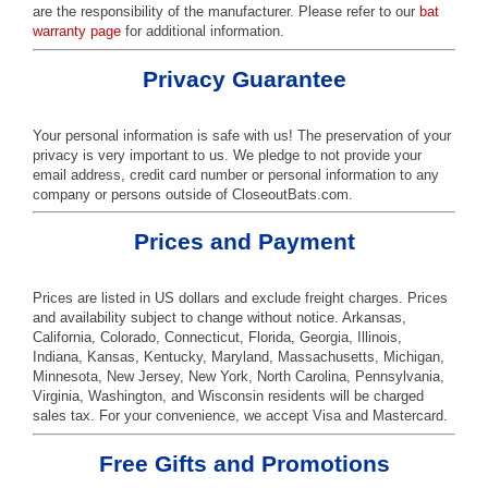
are the responsibility of the manufacturer. Please refer to our
bat
warranty page
for additional information.
Privacy Guarantee
Your personal information is safe with us! The preservation of your
privacy is very important to us. We pledge to not provide your
email address, credit card number or personal information to any
company or persons outside of CloseoutBats.com.
Prices and Payment
Prices are listed in US dollars and exclude freight charges. Prices
and availability subject to change without notice. Arkansas,
California, Colorado, Connecticut, Florida, Georgia, Illinois,
Indiana, Kansas, Kentucky, Maryland, Massachusetts, Michigan,
Minnesota, New Jersey, New York, North Carolina, Pennsylvania,
Virginia, Washington, and Wisconsin residents will be charged
sales tax. For your convenience, we accept Visa and Mastercard.
Free Gifts and Promotions