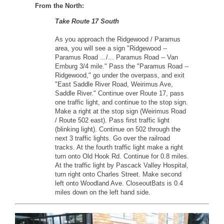
From the North:
Take Route 17 South
As you approach the Ridgewood / Paramus
area, you will see a sign "Ridgewood --
Paramus Road .../... Paramus Road -- Van
Emburg 3/4 mile." Pass the "Paramus Road --
Ridgewood," go under the overpass, and exit
"East Saddle River Road, Weirimus Ave,
Saddle River." Continue over Route 17, pass
one traffic light, and continue to the stop sign.
Make a right at the stop sign (Weirimus Road
/ Route 502 east). Pass first traffic light
(blinking light). Continue on 502 through the
next 3 traffic lights. Go over the railroad
tracks. At the fourth traffic light make a right
turn onto Old Hook Rd. Continue for 0.8 miles.
At the traffic light by Pascack Valley Hospital,
turn right onto Charles Street. Make second
left onto Woodland Ave. CloseoutBats is 0.4
miles down on the left hand side.