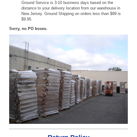
Ground Service is 3-10 business days based on the
distance to your delivery location from our warehouse in
New Jersey. Ground Shipping on orders less than $99 is
$9.95.
Sorry, no PO boxes.