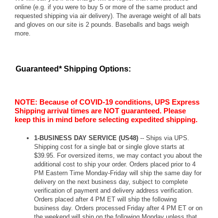
online (e.g. if you were to buy 5 or more of the same product and
requested shipping via air delivery). The average weight of all bats
and gloves on our site is 2 pounds. Baseballs and bags weigh
more.
Guaranteed* Shipping Options:
NOTE: Because of COVID-19 conditions, UPS Express
Shipping arrival times are NOT guaranteed. Please
keep this in mind before selecting expedited shipping.
1-BUSINESS DAY SERVICE (US48)
-- Ships via UPS.
Shipping cost for a single bat or single glove starts at
$39.95. For oversized items, we may contact you about the
additional cost to ship your order. Orders placed prior to 4
PM Eastern Time Monday-Friday will ship the same day for
delivery on the next business day, subject to complete
verification of payment and delivery address verification.
Orders placed after 4 PM ET will ship the following
business day. Orders processed Friday after 4 PM ET or on
the weekend will ship on the following Monday unless that