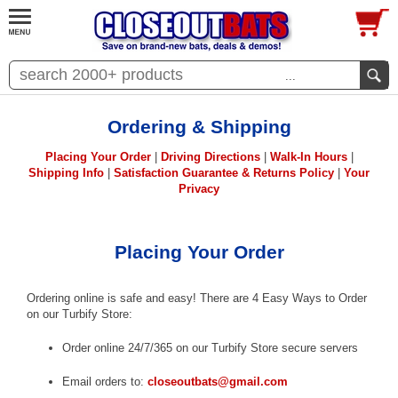
...
Ordering & Shipping
Placing Your Order
|
Driving Directions
|
Walk-In Hours
|
Shipping Info
|
Satisfaction Guarantee & Returns Policy
|
Your
Privacy
Placing Your Order
Ordering online is safe and easy! There are 4 Easy Ways to Order
on our Turbify Store:
Order online 24/7/365 on our Turbify Store secure servers
Email orders to:
closeoutbats@gmail.com