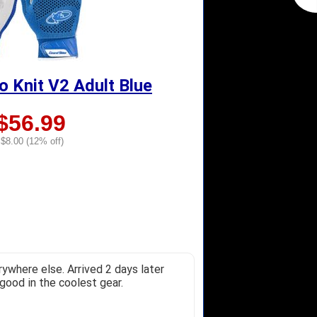
o Knit V2 Adult Blue
$56.99
$8.00 (12% off)
ywhere else. Arrived 2 days later
good in the coolest gear.