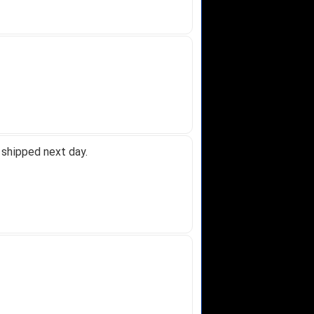
 shipped next day.