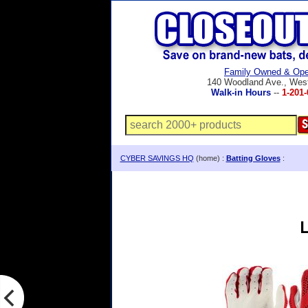
Family Owned & Ope
140 Woodland Ave., Wes
Walk-in Hours
--
1-201-
CYBER SAVINGS HQ
(home) :
Batting Gloves
:
L