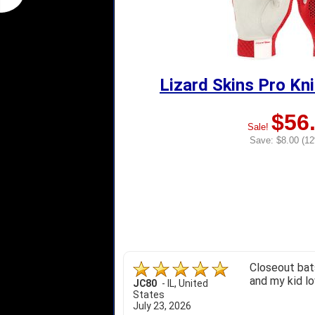
Lizard Skins Pro Kn
$56
Sale!
Save: $8.00 (12
Closeout bats
and my kid lo
JC80
-
IL
,
United
States
July 23, 2026