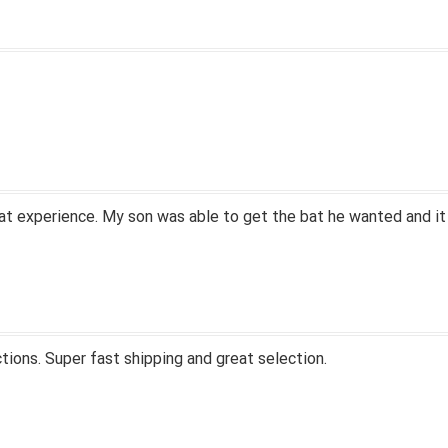
at experience. My son was able to get the bat he wanted and it
tions. Super fast shipping and great selection.