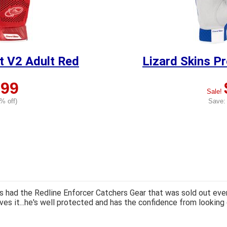
it V2 Adult Red
Lizard Skins Pr
.99
Sale!
% off)
Save: 
 had the Redline Enforcer Catchers Gear that was sold out ever
ves it...he's well protected and has the confidence from looking 