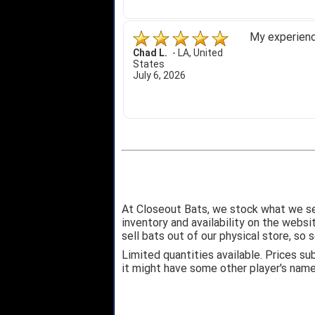
My experience
Chad L.
-
LA
,
United
States
July 6, 2026
At Closeout Bats, we stock what we se
inventory and availability on the webs
sell bats out of our physical store, s
Limited quantities available. Prices su
it might have some other player's nam