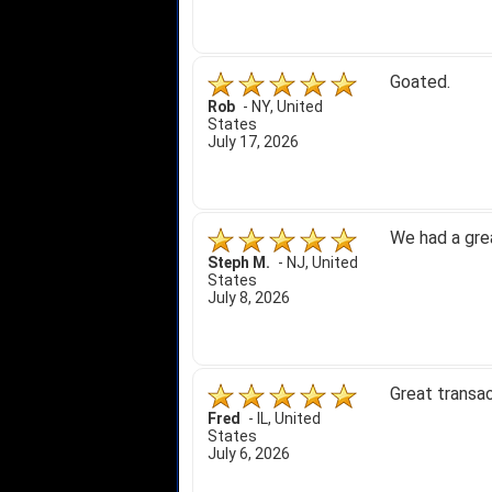
Goated.
Rob
-
NY
,
United
States
July 17, 2026
We had a gre
Steph M.
-
NJ
,
United
States
July 8, 2026
Great transac
Fred
-
IL
,
United
States
July 6, 2026