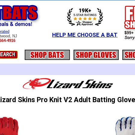
rated
HELP ME CHOOSE A BAT
twood, NJ
664-4916
izard Skins Pro Knit V2 Adult Batting Glov