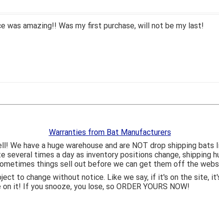
 was amazing!! Was my first purchase, will not be my last!
Warranties from Bat Manufacturers
ll! We have a huge warehouse and are NOT drop shipping bats 
ite several times a day as inventory positions change, shipping 
o sometimes things sell out before we can get them off the webs
bject to change without notice. Like we say, if it's on the site,
e on it! If you snooze, you lose, so ORDER YOURS NOW!