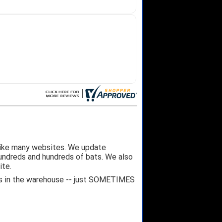
like many websites. We update
hundreds and hundreds of bats. We also
ite.
 it's in the warehouse -- just SOMETIMES