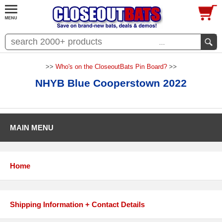
...
>>
Who's on the CloseoutBats Pin Board?
>>
NHYB Blue Cooperstown 2022
MAIN MENU
Home
Shipping Information + Contact Details