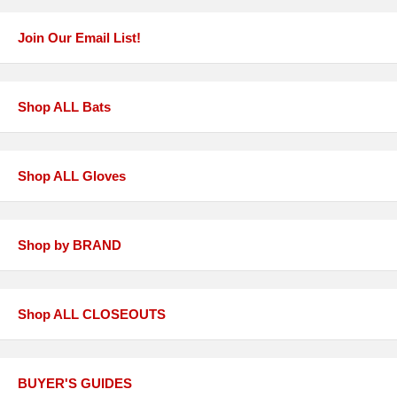
Join Our Email List!
Shop ALL Bats
Shop ALL Gloves
Shop by BRAND
Shop ALL CLOSEOUTS
BUYER'S GUIDES