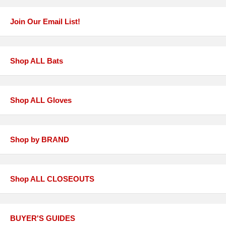
Join Our Email List!
Shop ALL Bats
Shop ALL Gloves
Shop by BRAND
Shop ALL CLOSEOUTS
BUYER'S GUIDES