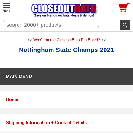
...
>>
Who's on the CloseoutBats Pin Board?
>>
Nottingham State Champs 2021
MAIN MENU
Home
Shipping Information + Contact Details