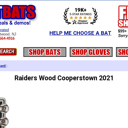
rated
HELP ME CHOOSE A BAT
twood, NJ
664-4916
ard!
:
Raiders Wood Cooperstown 2021