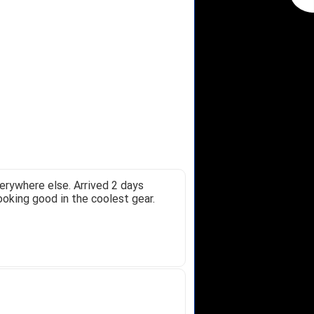
erywhere else. Arrived 2 days
ooking good in the coolest gear.