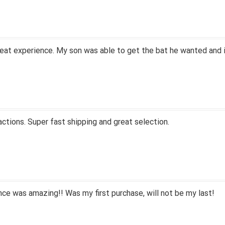
eat experience. My son was able to get the bat he wanted and i
actions. Super fast shipping and great selection.
ce was amazing!! Was my first purchase, will not be my last!