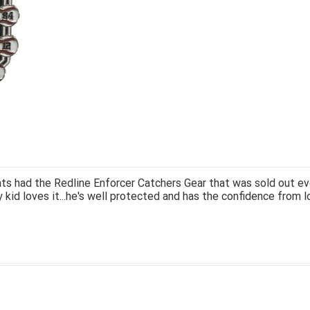
ts had the Redline Enforcer Catchers Gear that was sold out ev
 kid loves it...he's well protected and has the confidence from l