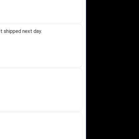
t shipped next day.