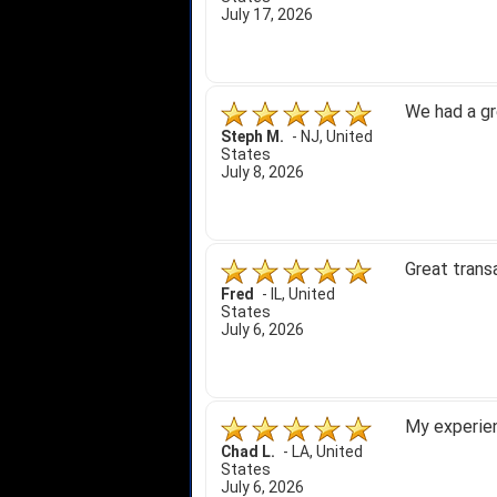
July 17, 2026
We had a gr
Steph M.
-
NJ
,
United
States
July 8, 2026
Great trans
Fred
-
IL
,
United
States
July 6, 2026
My experien
Chad L.
-
LA
,
United
States
July 6, 2026