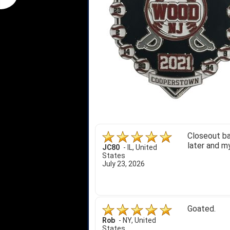
Closeout ba
later and my
JC80
-
IL
,
United
States
July 23, 2026
Goated.
Rob
-
NY
,
United
States