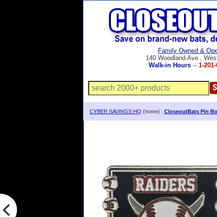
Family Owned & Ope
140 Woodland Ave., Wes
Walk-in Hours
--
1-201-
CYBER SAVINGS HQ
(home) :
CloseoutBats Pin Bo