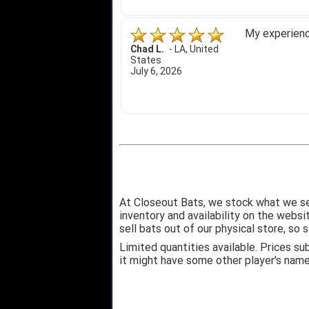
My experience
Chad L.
-
LA
,
United
States
July 6, 2026
At Closeout Bats, we stock what we se
inventory and availability on the webs
sell bats out of our physical store, s
Limited quantities available. Prices su
it might have some other player's nam