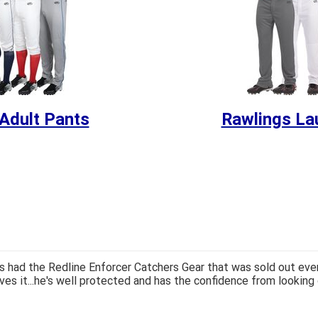
Adult Pants
Rawlings La
 had the Redline Enforcer Catchers Gear that was sold out ever
ves it...he's well protected and has the confidence from looking 