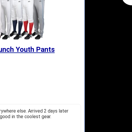
unch Youth Pants
ywhere else. Arrived 2 days later
good in the coolest gear.