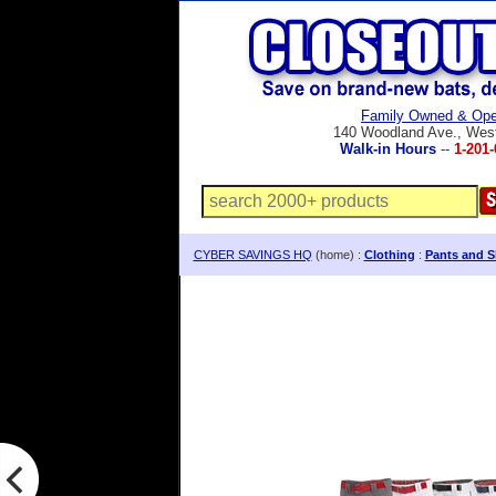
Family Owned & Ope
140 Woodland Ave., Wes
Walk-in Hours
--
1-201-
CYBER SAVINGS HQ
(home) :
Clothing
:
Pants and S