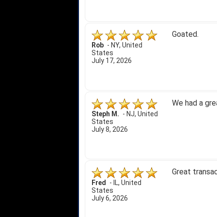
Goated.
Rob
-
NY
,
United
States
July 17, 2026
We had a gre
Steph M.
-
NJ
,
United
States
July 8, 2026
Great transac
Fred
-
IL
,
United
States
July 6, 2026