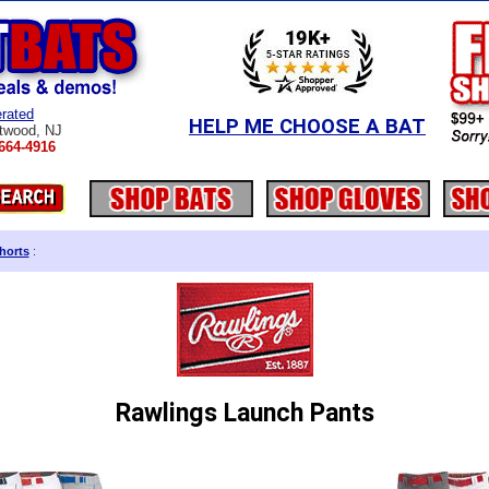
rated
HELP ME CHOOSE A BAT
twood, NJ
664-4916
horts
:
Rawlings Launch Pants