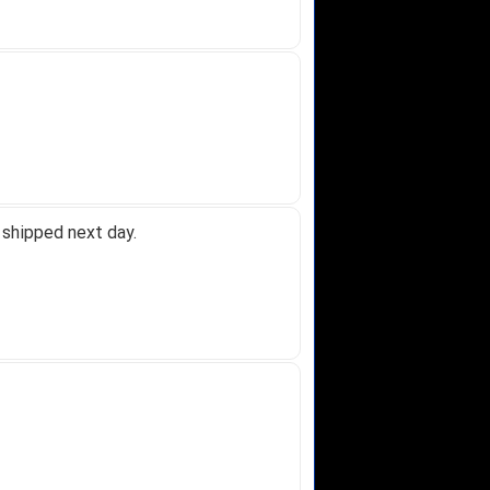
 shipped next day.