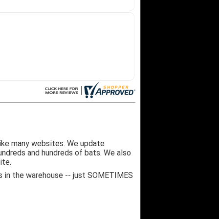
like many websites. We update
hundreds and hundreds of bats. We also
ite.
 it's in the warehouse -- just SOMETIMES