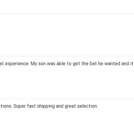
at experience. My son was able to get the bat he wanted and it
tions. Super fast shipping and great selection.