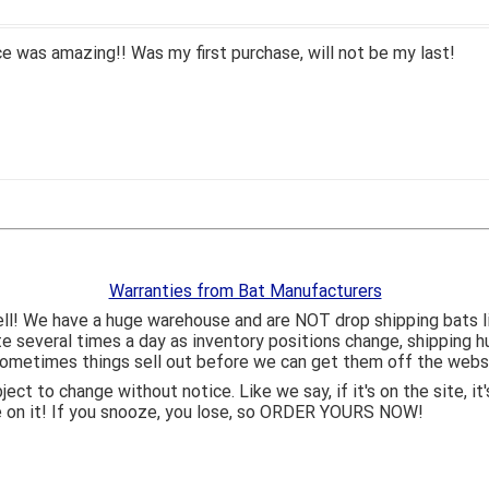
 was amazing!! Was my first purchase, will not be my last!
Warranties from Bat Manufacturers
ll! We have a huge warehouse and are NOT drop shipping bats 
ite several times a day as inventory positions change, shipping 
o sometimes things sell out before we can get them off the webs
bject to change without notice. Like we say, if it's on the site,
e on it! If you snooze, you lose, so ORDER YOURS NOW!