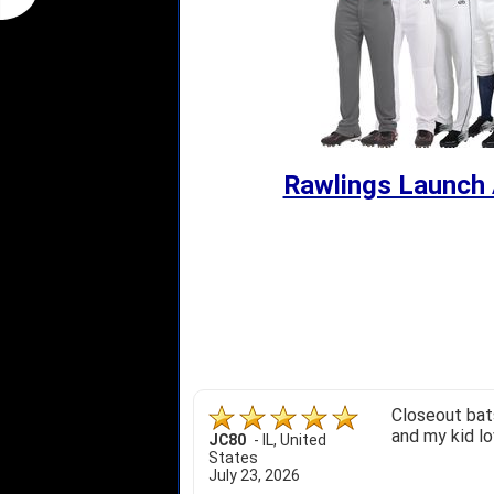
Rawlings Launch 
Closeout bats
and my kid lo
JC80
-
IL
,
United
States
July 23, 2026