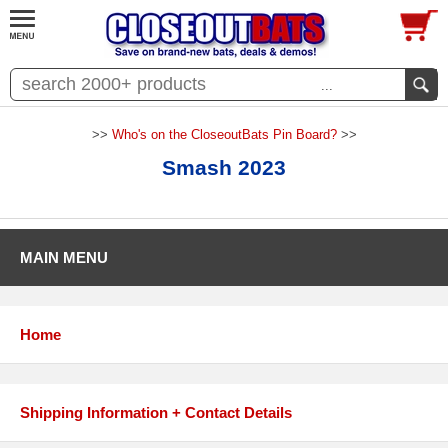
...
>>
Who's on the CloseoutBats Pin Board?
>>
Smash 2023
MAIN MENU
Home
Shipping Information + Contact Details