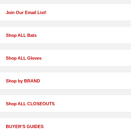
Join Our Email List!
Shop ALL Bats
Shop ALL Gloves
Shop by BRAND
Shop ALL CLOSEOUTS
BUYER'S GUIDES