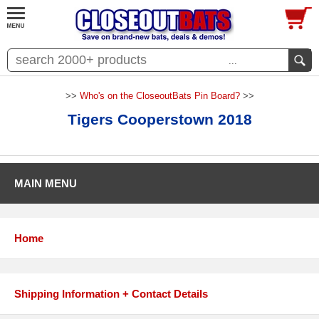
...
>>
Who's on the CloseoutBats Pin Board?
>>
Tigers Cooperstown 2018
MAIN MENU
Home
Shipping Information + Contact Details