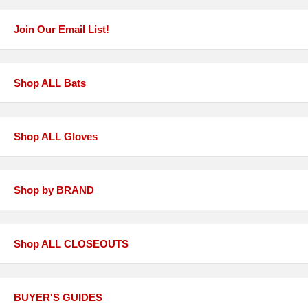
Join Our Email List!
Shop ALL Bats
Shop ALL Gloves
Shop by BRAND
Shop ALL CLOSEOUTS
BUYER'S GUIDES