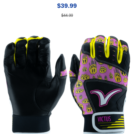
$39.99
$44.99