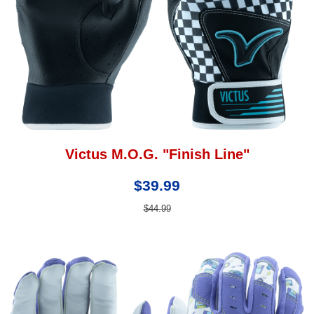
Victus M.O.G. "Finish Line"
$39.99
$44.99