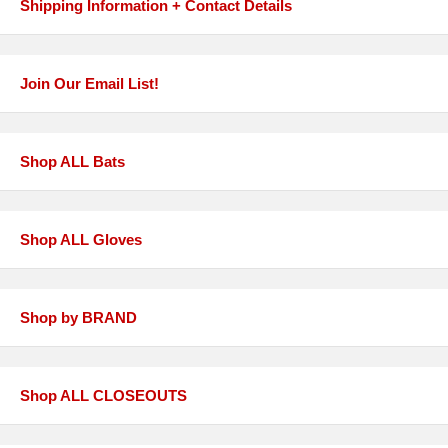
Shipping Information + Contact Details
Join Our Email List!
Shop ALL Bats
Shop ALL Gloves
Shop by BRAND
Shop ALL CLOSEOUTS