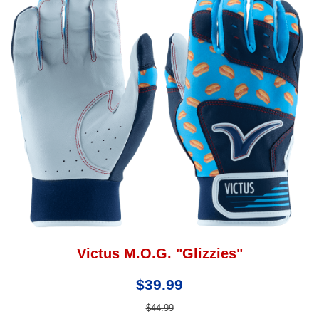
Victus M.O.G. "Glizzies"
$39.99
$44.99