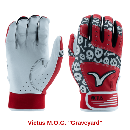
Victus M.O.G. "Graveyard"