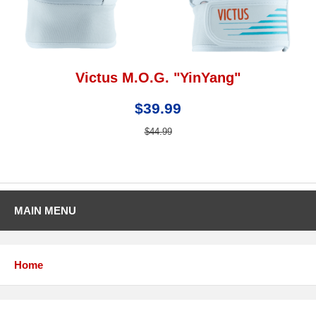
Victus M.O.G. "YinYang"
$39.99
$44.99
MAIN MENU
Home