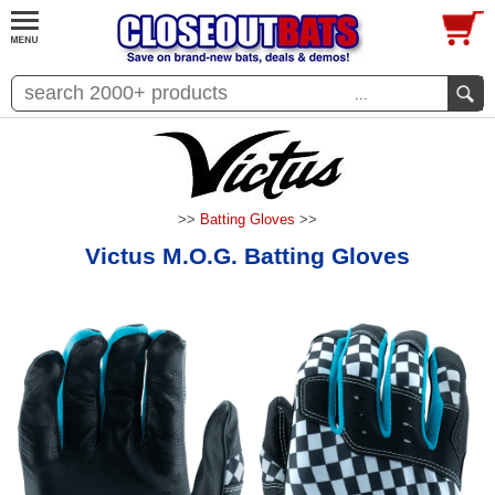
...
>>
Batting Gloves
>>
Victus M.O.G. Batting Gloves