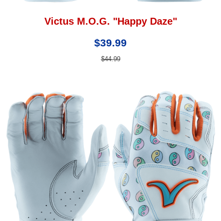
Victus M.O.G. "Happy Daze"
$39.99
$44.99