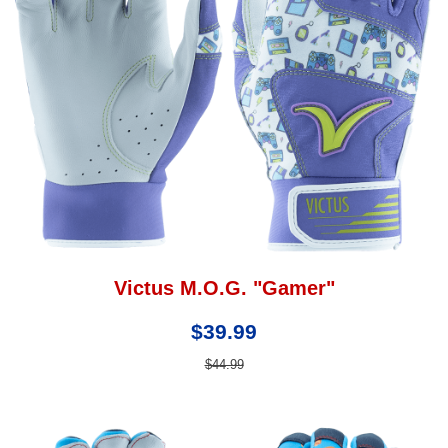
Victus M.O.G. "Gamer"
$39.99
$44.99