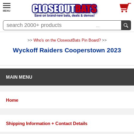
...
>>
Who's on the CloseoutBats Pin Board?
>>
Wyckoff Raiders Cooperstown 2023
MAIN MENU
Home
Shipping Information + Contact Details