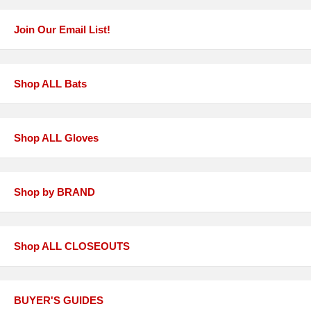
Join Our Email List!
Shop ALL Bats
Shop ALL Gloves
Shop by BRAND
Shop ALL CLOSEOUTS
BUYER'S GUIDES