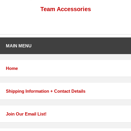
Team Accessories
MAIN MENU
Home
Shipping Information + Contact Details
Join Our Email List!