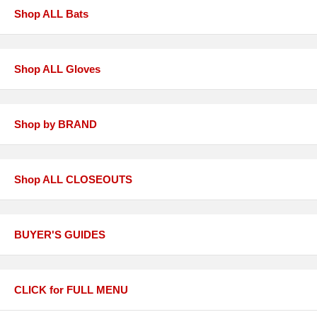
Shop ALL Bats
Shop ALL Gloves
Shop by BRAND
Shop ALL CLOSEOUTS
BUYER'S GUIDES
CLICK for FULL MENU