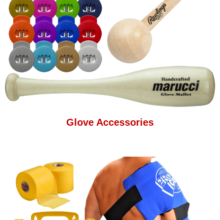
Glove Accessories