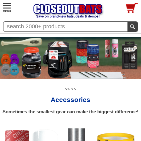
...
>>
>>
Accessories
Sometimes the smallest gear can make the biggest difference!