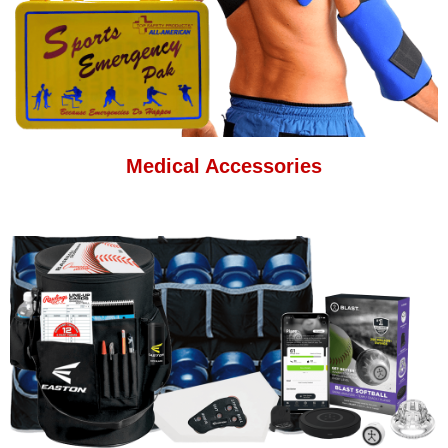
Medical Accessories