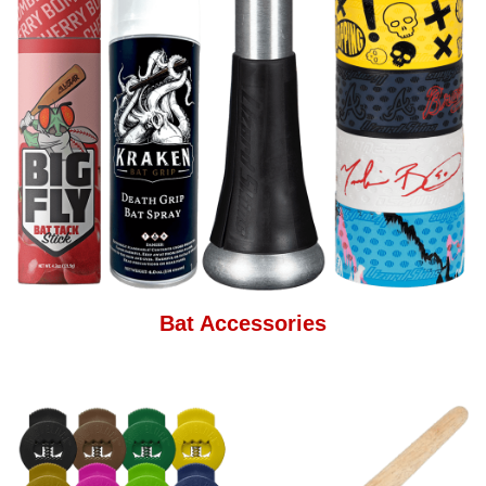
Bat Accessories