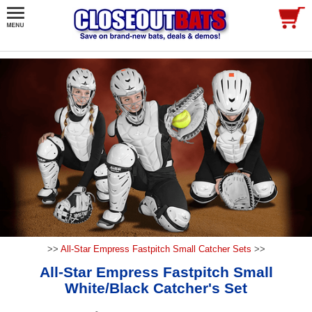
>>
All-Star Empress Fastpitch Small Catcher Sets
>>
All-Star Empress Fastpitch Small
White/Black Catcher's Set