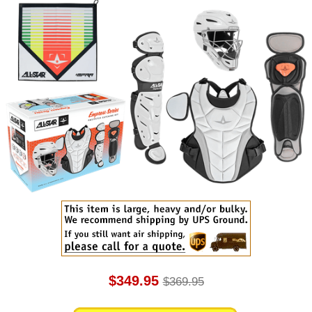
$349.95
$369.95