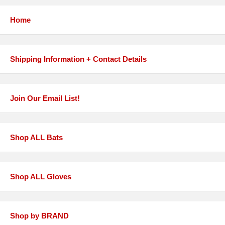
Home
Shipping Information + Contact Details
Join Our Email List!
Shop ALL Bats
Shop ALL Gloves
Shop by BRAND