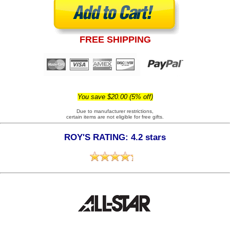
FREE SHIPPING
You save $20.00 (5% off)
Due to manufacturer restrictions,
certain items are not eligible for free gifts.
ROY'S RATING: 4.2 stars