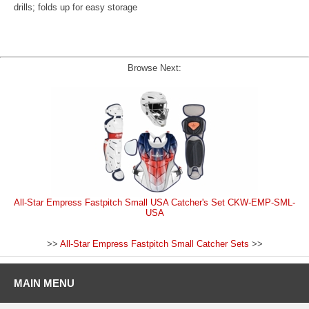
drills; folds up for easy storage
Browse Next:
All-Star Empress Fastpitch Small USA Catcher's Set CKW-EMP-SML-
USA
>>
All-Star Empress Fastpitch Small Catcher Sets
>>
MAIN MENU