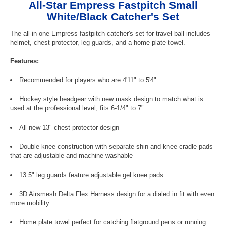
All-Star Empress Fastpitch Small
White/Black Catcher's Set
The all-in-one Empress fastpitch catcher's set for travel ball includes
helmet, chest protector, leg guards, and a home plate towel.
Features:
Recommended for players who are 4'11" to 5'4"
Hockey style headgear with new mask design to match what is
used at the professional level; fits 6-1/4" to 7"
All new 13" chest protector design
Double knee construction with separate shin and knee cradle pads
that are adjustable and machine washable
13.5" leg guards feature adjustable gel knee pads
3D Airsmesh Delta Flex Harness design for a dialed in fit with even
more mobility
Home plate towel perfect for catching flatground pens or running