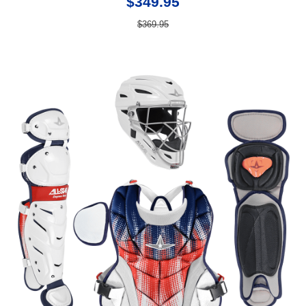
$349.95
$369.95