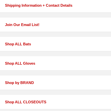
Shipping Information + Contact Details
Join Our Email List!
Shop ALL Bats
Shop ALL Gloves
Shop by BRAND
Shop ALL CLOSEOUTS