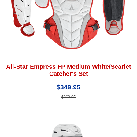
All-Star Empress FP Medium White/Scarlet
Catcher's Set
$349.95
$369.95