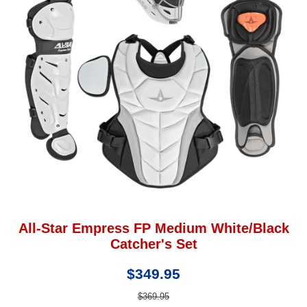
All-Star Empress FP Medium White/Black
Catcher's Set
$349.95
$369.95