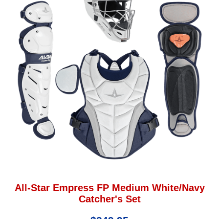
All-Star Empress FP Medium White/Navy
Catcher's Set