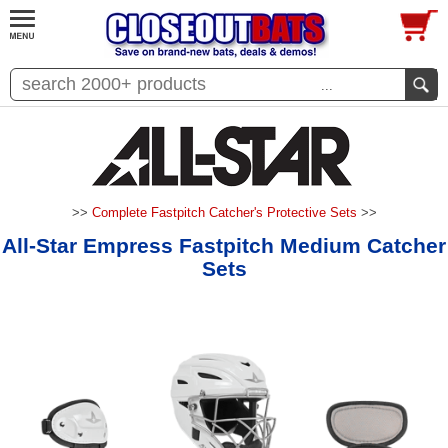
...
>>
Complete Fastpitch Catcher's Protective Sets
>>
All-Star Empress Fastpitch Medium Catcher
Sets