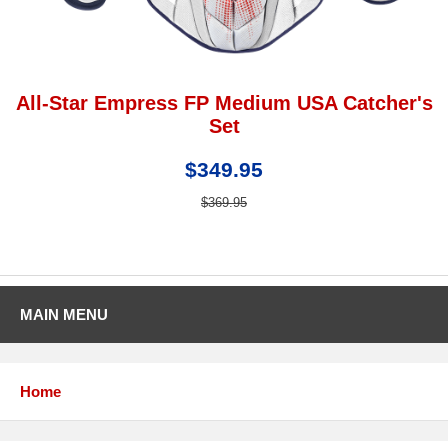
All-Star Empress FP Medium USA Catcher's
Set
$349.95
$369.95
MAIN MENU
Home