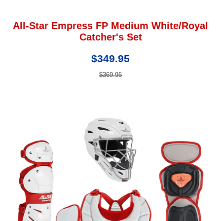
All-Star Empress FP Medium White/Royal
Catcher's Set
$349.95
$369.95