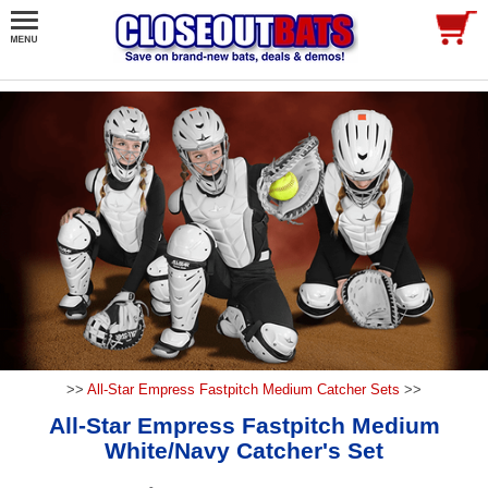
>>
All-Star Empress Fastpitch Medium Catcher Sets
>>
All-Star Empress Fastpitch Medium
White/Navy Catcher's Set