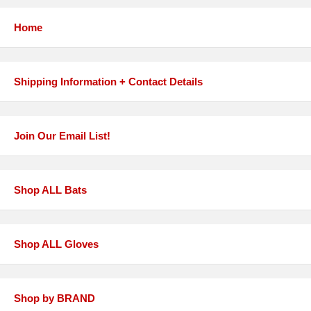
Home
Shipping Information + Contact Details
Join Our Email List!
Shop ALL Bats
Shop ALL Gloves
Shop by BRAND