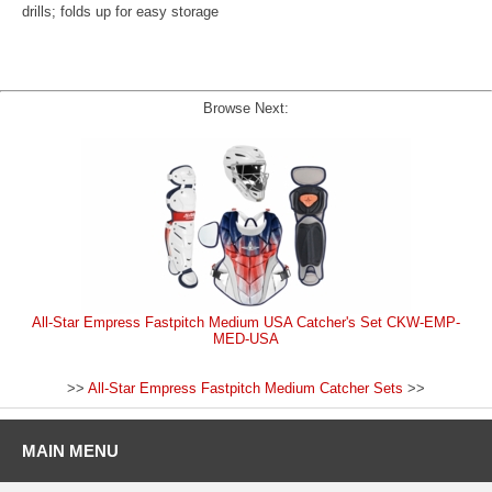
drills; folds up for easy storage
Browse Next:
All-Star Empress Fastpitch Medium USA Catcher's Set CKW-EMP-
MED-USA
>>
All-Star Empress Fastpitch Medium Catcher Sets
>>
MAIN MENU