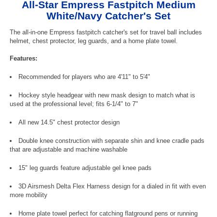
All-Star Empress Fastpitch Medium
White/Navy Catcher's Set
The all-in-one Empress fastpitch catcher's set for travel ball includes
helmet, chest protector, leg guards, and a home plate towel.
Features:
Recommended for players who are 4'11" to 5'4"
Hockey style headgear with new mask design to match what is
used at the professional level; fits 6-1/4" to 7"
All new 14.5" chest protector design
Double knee construction with separate shin and knee cradle pads
that are adjustable and machine washable
15" leg guards feature adjustable gel knee pads
3D Airsmesh Delta Flex Harness design for a dialed in fit with even
more mobility
Home plate towel perfect for catching flatground pens or running