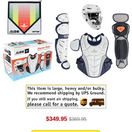
$349.95
$369.95