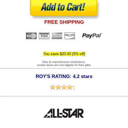
FREE SHIPPING
You save $20.00 (5% off)
Due to manufacturer restrictions,
certain items are not eligible for free gifts.
ROY'S RATING: 4.2 stars