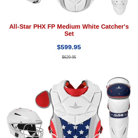
All-Star PHX FP Medium White Catcher's
Set
$599.95
$629.95