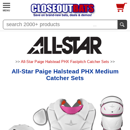
...
>>
All-Star Paige Halstead PHX Fastpitch Catcher Sets
>>
All-Star Paige Halstead PHX Medium
Catcher Sets