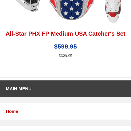
All-Star PHX FP Medium USA Catcher's Set
$599.95
$629.95
MAIN MENU
Home