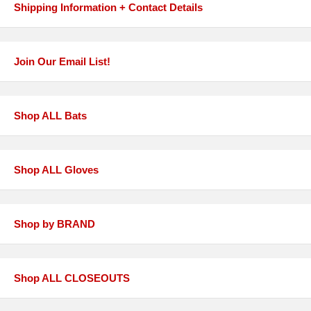
Shipping Information + Contact Details
Join Our Email List!
Shop ALL Bats
Shop ALL Gloves
Shop by BRAND
Shop ALL CLOSEOUTS