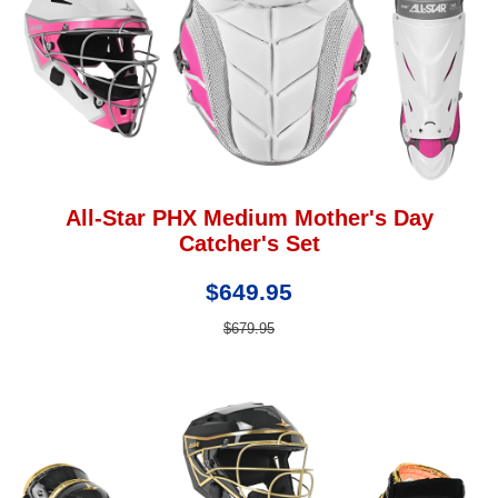
All-Star PHX Medium Mother's Day
Catcher's Set
$649.95
$679.95