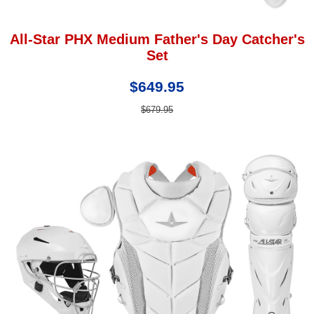
All-Star PHX Medium Father's Day Catcher's
Set
$649.95
$679.95