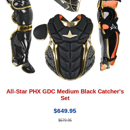
All-Star PHX GDC Medium Black Catcher's
Set
$649.95
$679.95