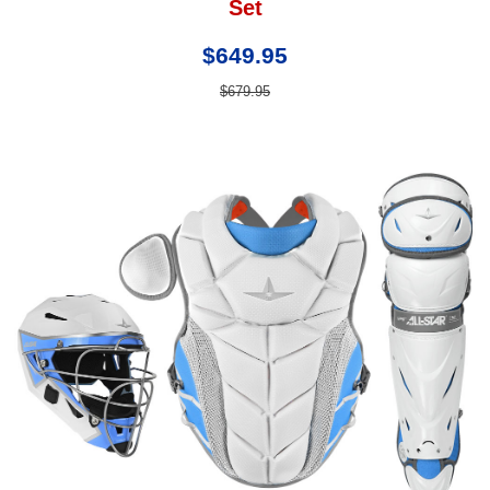
Set
$649.95
$679.95