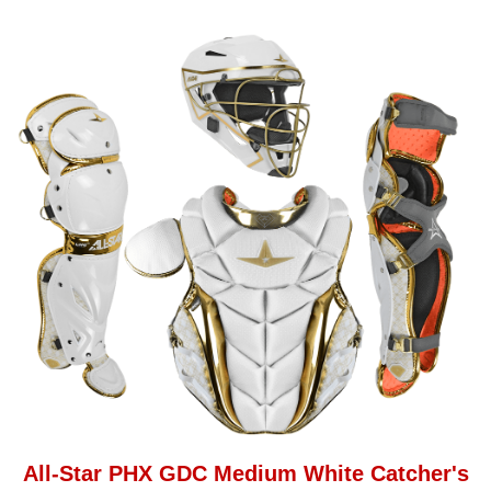
All-Star PHX GDC Medium White Catcher's