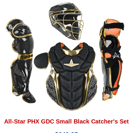
All-Star PHX GDC Small Black Catcher's Set