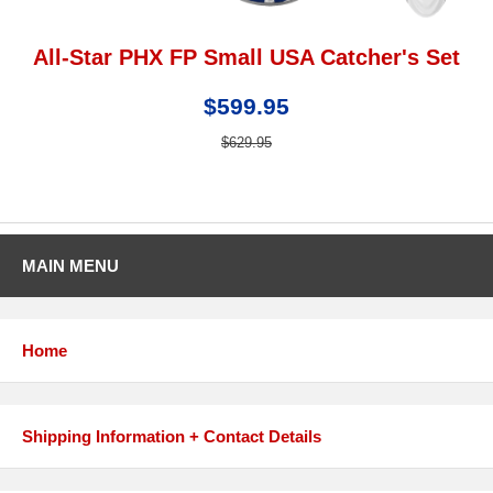
All-Star PHX FP Small USA Catcher's Set
$599.95
$629.95
MAIN MENU
Home
Shipping Information + Contact Details