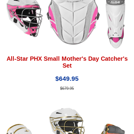
All-Star PHX Small Mother's Day Catcher's
Set
$649.95
$679.95