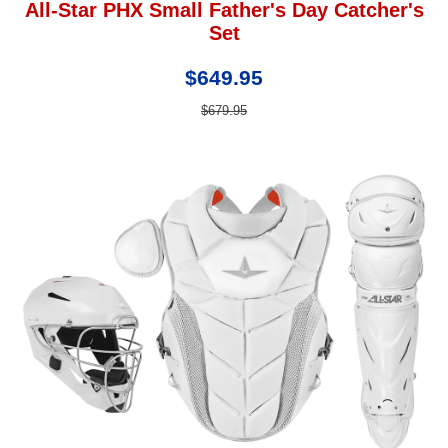
All-Star PHX Small Father's Day Catcher's
Set
$649.95
$679.95