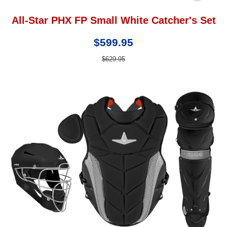
All-Star PHX FP Small White Catcher's Set
$599.95
$629.95