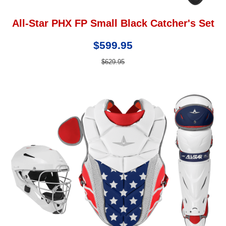
All-Star PHX FP Small Black Catcher's Set
$599.95
$629.95