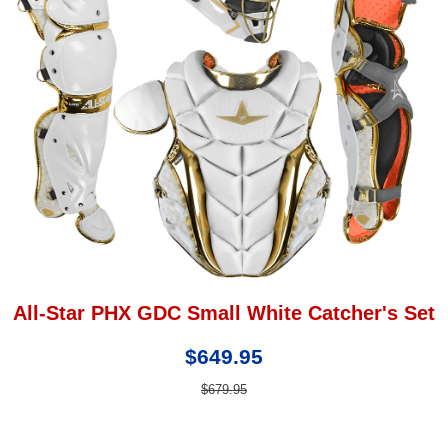
All-Star PHX GDC Small White Catcher's Set
$649.95
$679.95