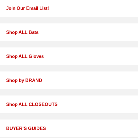
Join Our Email List!
Shop ALL Bats
Shop ALL Gloves
Shop by BRAND
Shop ALL CLOSEOUTS
BUYER'S GUIDES