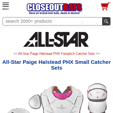
...
>>
All-Star Paige Halstead PHX Fastpitch Catcher Sets
>>
All-Star Paige Halstead PHX Small Catcher
Sets