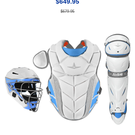
$649.95
$679.95