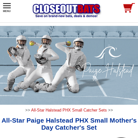
>>
All-Star Halstead PHX Small Catcher Sets
>>
All-Star Paige Halstead PHX Small Mother's
Day Catcher's Set