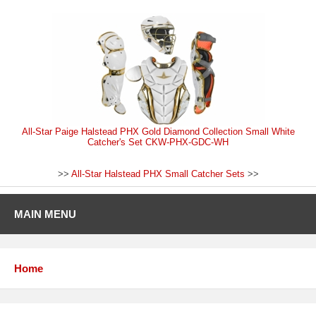
All-Star Paige Halstead PHX Gold Diamond Collection Small White
Catcher's Set CKW-PHX-GDC-WH
>>
All-Star Halstead PHX Small Catcher Sets
>>
MAIN MENU
Home