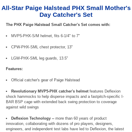
All-Star Paige Halstead PHX Small Mother's
Day Catcher's Set
The PHX Paige Halstead Small Catcher's Set comes with:
MVP5-PHX-S/M helmet, fits 6-1/4" to 7"
CPW-PHX-SML chest protector, 13"
LGW-PHX-SML leg guards, 13.5"
Features:
Official catcher's gear of Paige Halstead
Revolutionary MVP5-PHX catcher's helmet
features Deflexion
shock hammocks to help disperse impacts and a fastpitch-specific I-
BAR BSP cage with extended back swing protection to coverage
against wild swings
Deflexion Technology --
more than 60 years of product
innovation, collaborating with dozens of pro players, designers,
engineers, and independent test labs have led to Deflexion, the latest