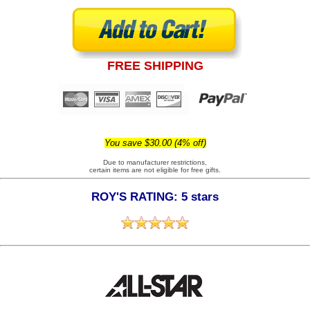
FREE SHIPPING
You save $30.00 (4% off)
Due to manufacturer restrictions,
certain items are not eligible for free gifts.
ROY'S RATING: 5 stars