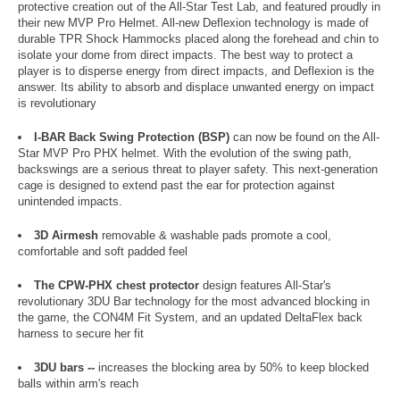
protective creation out of the All-Star Test Lab, and featured proudly in
their new MVP Pro Helmet. All-new Deflexion technology is made of
durable TPR Shock Hammocks placed along the forehead and chin to
isolate your dome from direct impacts. The best way to protect a
player is to disperse energy from direct impacts, and Deflexion is the
answer. Its ability to absorb and displace unwanted energy on impact
is revolutionary
I-BAR Back Swing Protection (BSP)
can now be found on the All-
Star MVP Pro PHX helmet. With the evolution of the swing path,
backswings are a serious threat to player safety. This next-generation
cage is designed to extend past the ear for protection against
unintended impacts.
3D Airmesh
removable & washable pads promote a cool,
comfortable and soft padded feel
The CPW-PHX chest protector
design features All-Star's
revolutionary 3DU Bar technology for the most advanced blocking in
the game, the CON4M Fit System, and an updated DeltaFlex back
harness to secure her fit
3DU bars --
increases the blocking area by 50% to keep blocked
balls within arm's reach