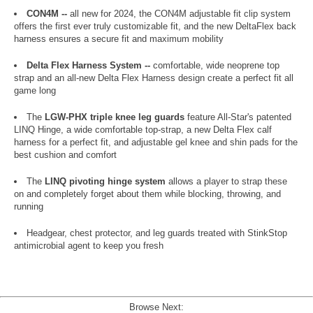
CON4M --
all new for 2024, the CON4M adjustable fit clip system
offers the first ever truly customizable fit, and the new DeltaFlex back
harness ensures a secure fit and maximum mobility
Delta Flex Harness System --
comfortable, wide neoprene top
strap and an all-new Delta Flex Harness design create a perfect fit all
game long
The
LGW-PHX triple knee leg guards
feature All-Star's patented
LINQ Hinge, a wide comfortable top-strap, a new Delta Flex calf
harness for a perfect fit, and adjustable gel knee and shin pads for the
best cushion and comfort
The
LINQ pivoting hinge system
allows a player to strap these
on and completely forget about them while blocking, throwing, and
running
Headgear, chest protector, and leg guards treated with StinkStop
antimicrobial agent to keep you fresh
Browse Next: