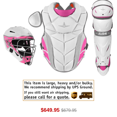
$649.95
$679.95