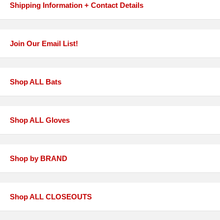
Shipping Information + Contact Details
Join Our Email List!
Shop ALL Bats
Shop ALL Gloves
Shop by BRAND
Shop ALL CLOSEOUTS