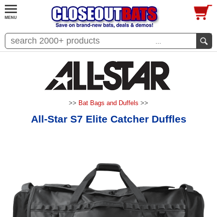
...
>>
Bat Bags and Duffels
>>
All-Star S7 Elite Catcher Duffles