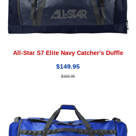
All-Star S7 Elite Navy Catcher's Duffle
$149.95
$169.95