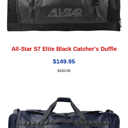
All-Star S7 Elite Black Catcher's Duffle
$149.95
$169.95