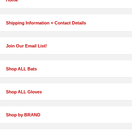
Shipping Information + Contact Details
Join Our Email List!
Shop ALL Bats
Shop ALL Gloves
Shop by BRAND