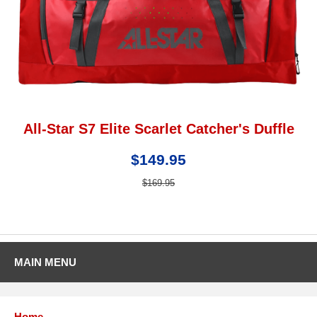
All-Star S7 Elite Scarlet Catcher's Duffle
$149.95
$169.95
MAIN MENU
Home