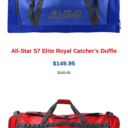
All-Star S7 Elite Royal Catcher's Duffle
$149.95
$169.95