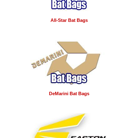
All-Star Bat Bags
DeMarini Bat Bags