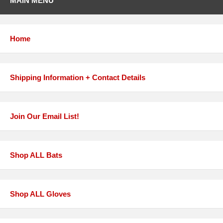
MAIN MENU
Home
Shipping Information + Contact Details
Join Our Email List!
Shop ALL Bats
Shop ALL Gloves