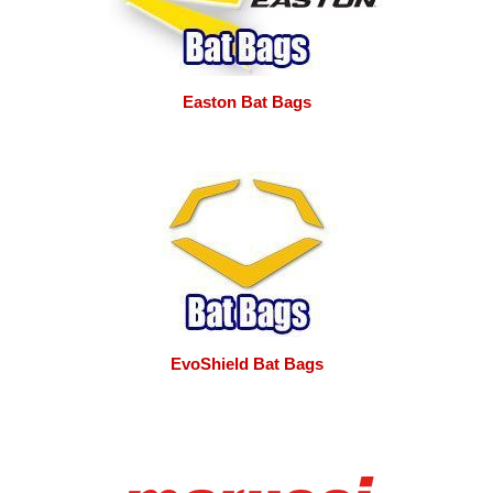
Easton Bat Bags
EvoShield Bat Bags