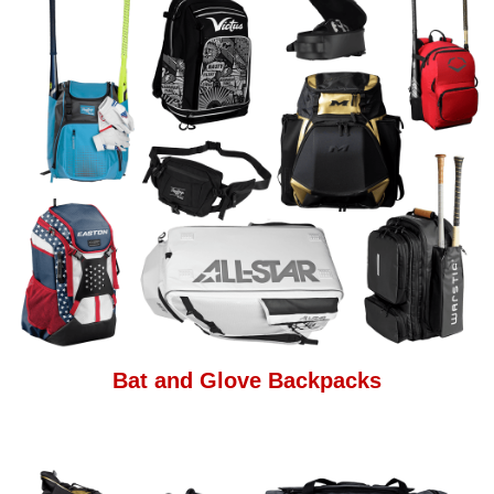
Bat and Glove Backpacks