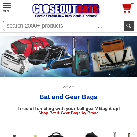
...
>>
>>
Bat and Gear Bags
Tired of fumbling with your ball gear? Bag it up!
Shop Bat & Gear Bags by Brand