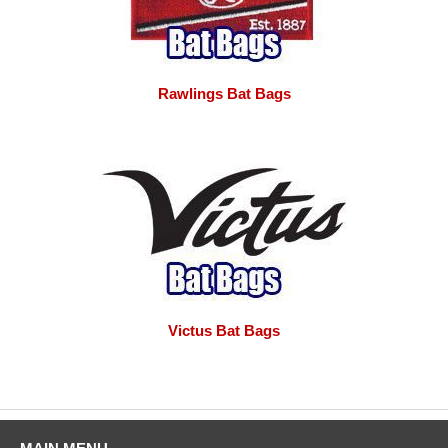
Rawlings Bat Bags
Victus Bat Bags