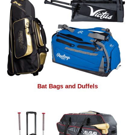
Bat Bags and Duffels