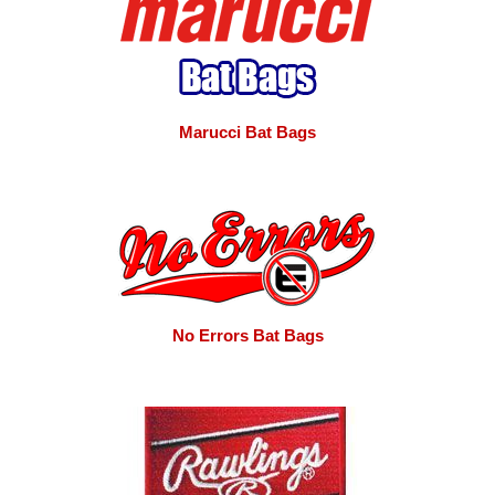
Marucci Bat Bags
No Errors Bat Bags