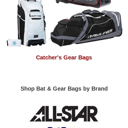
Catcher's Gear Bags
Shop Bat & Gear Bags by Brand