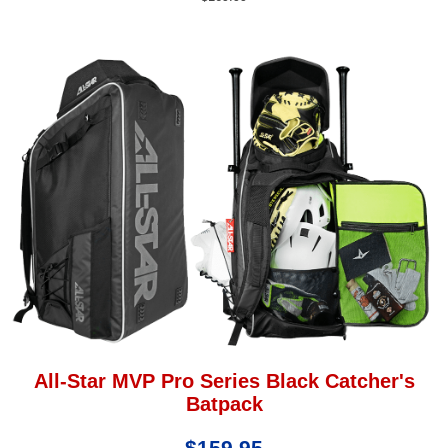
All-Star MVP Pro Series Black Catcher's
Batpack
$159.95