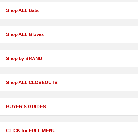
Shop ALL Bats
Shop ALL Gloves
Shop by BRAND
Shop ALL CLOSEOUTS
BUYER'S GUIDES
CLICK for FULL MENU