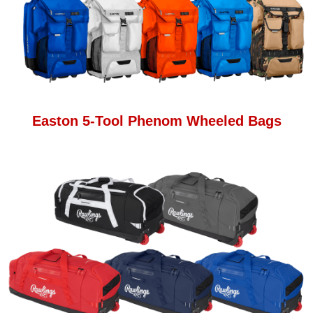
Easton 5-Tool Phenom Wheeled Bags