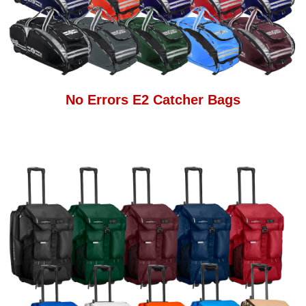
No Errors E2 Catcher Bags