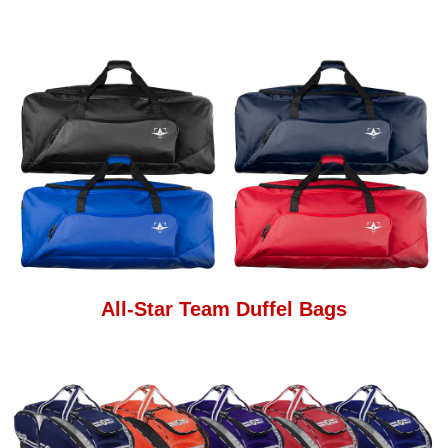
All-Star Team Duffel Bags