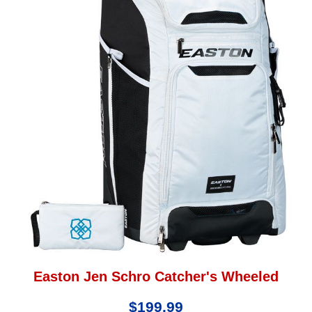
Easton Jen Schro Catcher's Wheeled
$199.99