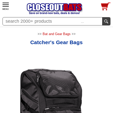
...
>>
Bat and Gear Bags
>>
Catcher's Gear Bags