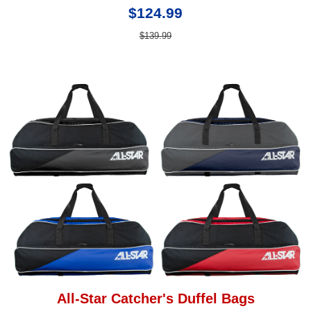
$124.99
$139.99
All-Star Catcher's Duffel Bags