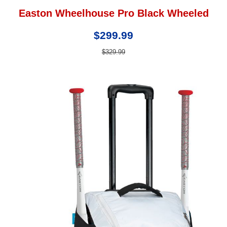
Easton Wheelhouse Pro Black Wheeled
$299.99
$329.99