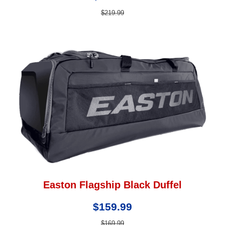
$219.99
Easton Flagship Black Duffel
$159.99
$169.99