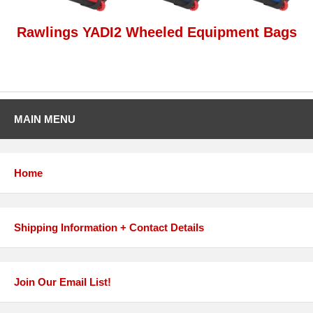
Rawlings YADI2 Wheeled Equipment Bags
MAIN MENU
Home
Shipping Information + Contact Details
Join Our Email List!