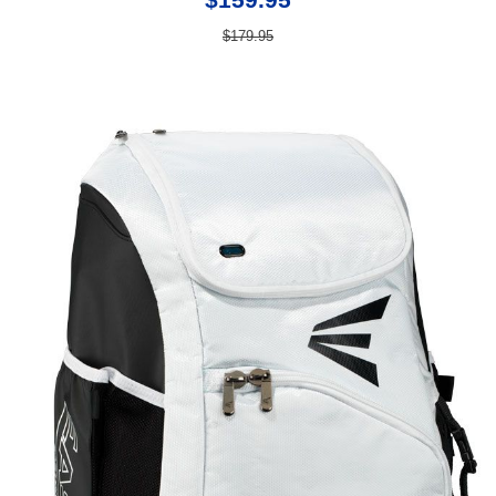
$179.95