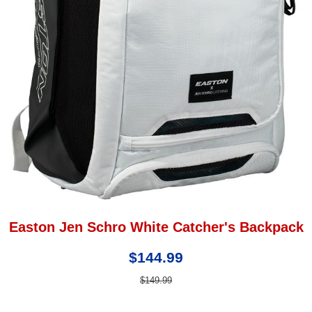
Easton Jen Schro White Catcher's Backpack
$144.99
$149.99