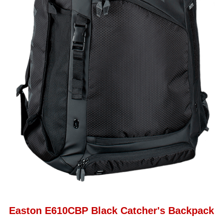
Easton E610CBP Black Catcher's Backpack