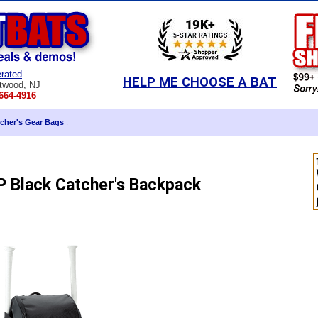
rated
HELP ME CHOOSE A BAT
twood, NJ
664-4916
cher's Gear Bags
:
 Black Catcher's Backpack