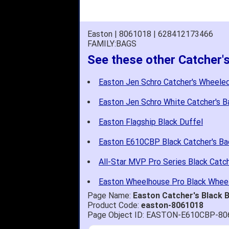
Easton | 8061018 | 628412173466
FAMILY:BAGS
See these other Catcher'
Easton Jen Schro Catcher's Wheele
Easton Jen Schro White Catcher's 
Easton Flagship Black Duffel
Easton E610CBP Black Catcher's B
All-Star MVP Pro Series Black Catc
Easton Wheelhouse Pro Black Whee
Page Name:
Easton Catcher's Black
Product Code:
easton-8061018
Page Object ID: EASTON-E610CBP-8