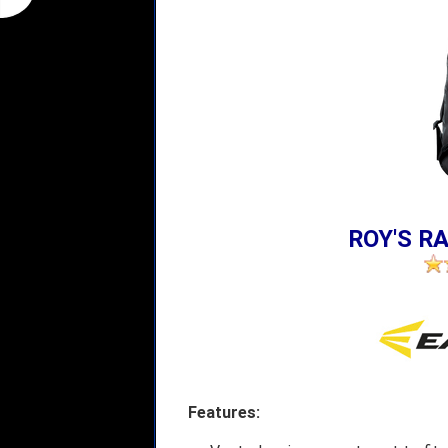
ROY'S RA
Features: