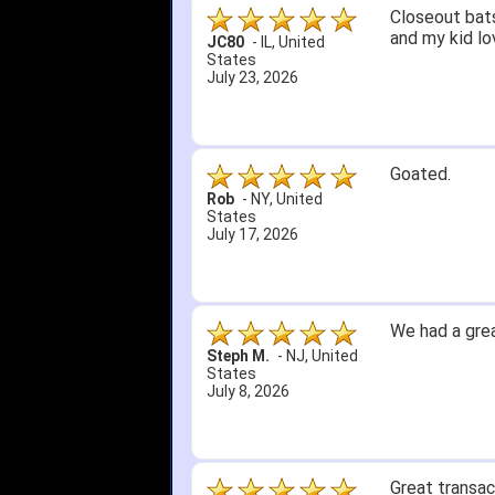
Closeout bats
and my kid lo
JC80
-
IL
,
United
States
July 23, 2026
Goated.
Rob
-
NY
,
United
States
July 17, 2026
We had a grea
Steph M.
-
NJ
,
United
States
July 8, 2026
Great transac