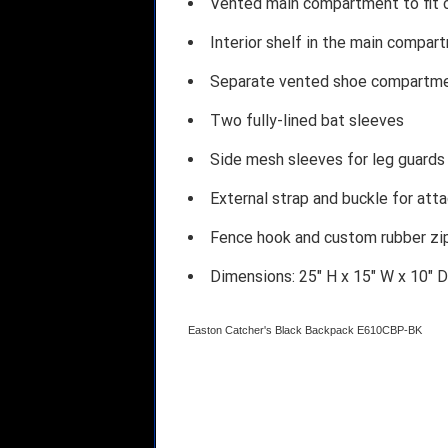
Vented main compartment to fit c
Interior shelf in the main compa
Separate vented shoe compartm
Two fully-lined bat sleeves
Side mesh sleeves for leg guards 
External strap and buckle for atta
Fence hook and custom rubber zip
Dimensions: 25" H x 15" W x 10" D
Easton Catcher's Black Backpack E610CBP-BK