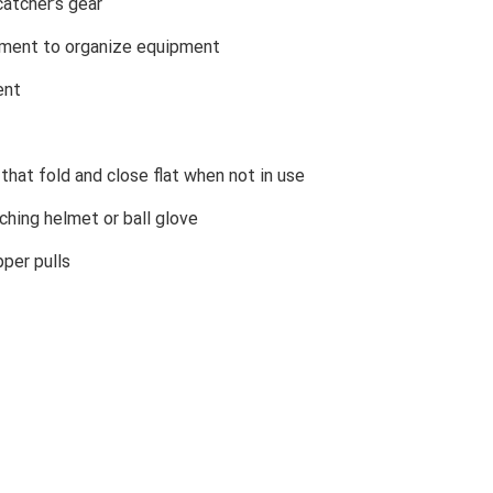
atcher’s gear
rtment to organize equipment
ent
that fold and close flat when not in use
ching helmet or ball glove
per pulls