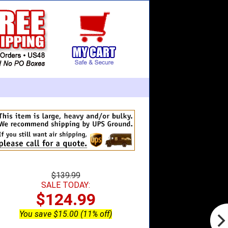
$139.99
SALE TODAY:
$124.99
You save $15.00 (11% off)