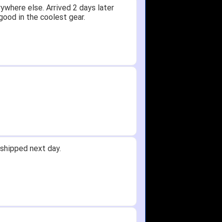
ywhere else. Arrived 2 days later
good in the coolest gear.
shipped next day.