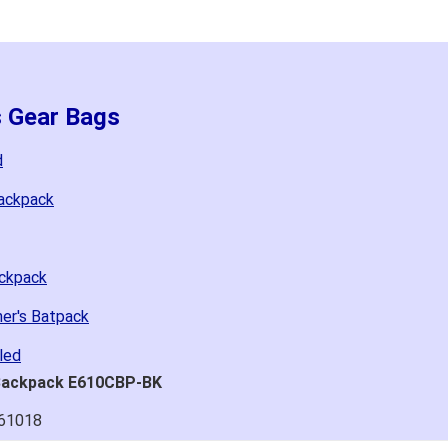
s Gear Bags
d
Backpack
ackpack
her's Batpack
led
 Backpack E610CBP-BK
061018