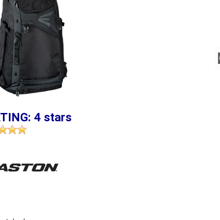
TING: 4 stars