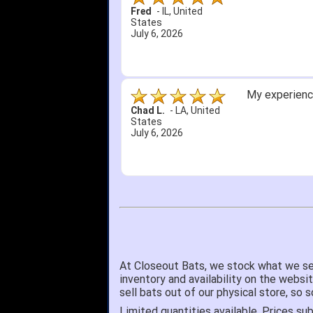
Fred
-
IL
,
United
States
July 6, 2026
My experience
Chad L.
-
LA
,
United
States
July 6, 2026
At Closeout Bats, we stock what we se
inventory and availability on the websi
sell bats out of our physical store, s
Limited quantities available. Prices sub