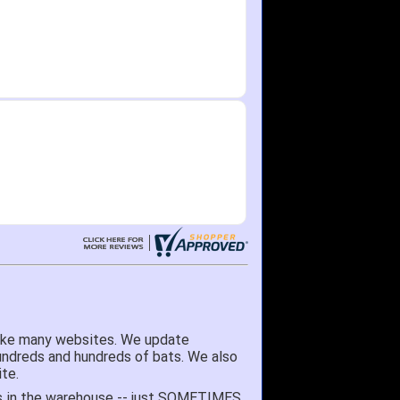
like many websites. We update
hundreds and hundreds of bats. We also
te.
 it's in the warehouse -- just SOMETIMES