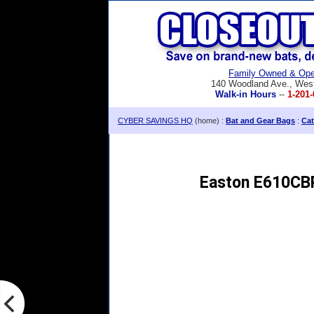
Family Owned & Ope
140 Woodland Ave., Wes
Walk-in Hours
--
1-201-
CYBER SAVINGS HQ
(home) :
Bat and Gear Bags
:
Cat
Easton E610CBP