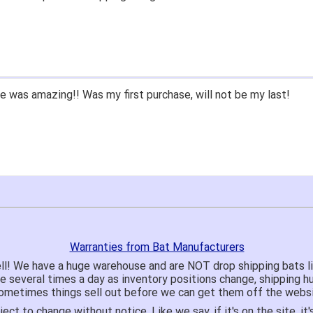
 was amazing!! Was my first purchase, will not be my last!
Warranties from Bat Manufacturers
ll! We have a huge warehouse and are NOT drop shipping bats 
te several times a day as inventory positions change, shipping 
o sometimes things sell out before we can get them off the websi
ject to change without notice. Like we say, if it's on the site,