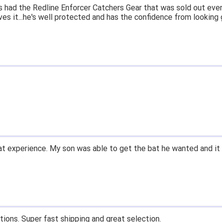
 had the Redline Enforcer Catchers Gear that was sold out ever
ves it...he's well protected and has the confidence from looking 
t experience. My son was able to get the bat he wanted and it 
tions. Super fast shipping and great selection.