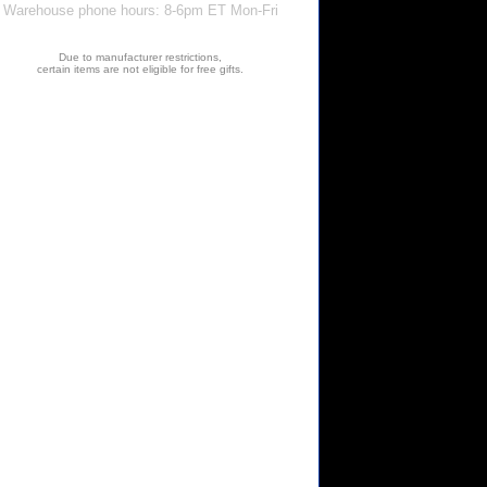
Warehouse phone hours: 8-6pm ET Mon-Fri
Due to manufacturer restrictions,
certain items are not eligible for free gifts.