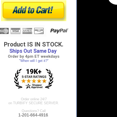
Product IS IN STOCK.
Ships Out Same Day
Order by 4pm ET weekdays
"When will I get it?"
Order online 24/7
on TURBIFY SECURE SERVER.
Questions? Call
1-201-664-4916
.