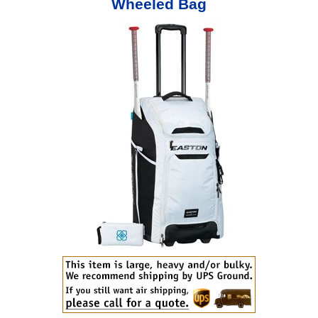
Wheeled Bag