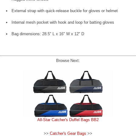
External strap with quick-release buckle for gloves or helmet
Internal mesh pocket with hook and loop for batting gloves
Bag dimensions: 28.5" L x 16" W x 12" D
Browse Next:
All-Star Catcher's Duffel Bags BB2
>>
Catcher's Gear Bags
>>