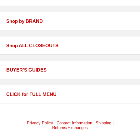
Shop by BRAND
Shop ALL CLOSEOUTS
BUYER'S GUIDES
CLICK for FULL MENU
Privacy Policy
|
Contact Information
|
Shipping
|
Returns/Exchanges