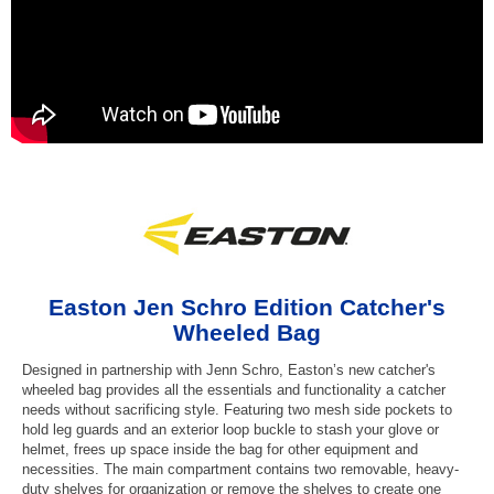
Easton Jen Schro Edition Catcher's
Wheeled Bag
Designed in partnership with Jenn Schro, Easton’s new catcher's
wheeled bag provides all the essentials and functionality a catcher
needs without sacrificing style. Featuring two mesh side pockets to
hold leg guards and an exterior loop buckle to stash your glove or
helmet, frees up space inside the bag for other equipment and
necessities. The main compartment contains two removable, heavy-
duty shelves for organization or remove the shelves to create one