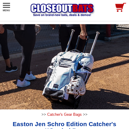
>>
Catcher's Gear Bags
>>
Easton Jen Schro Edition Catcher's