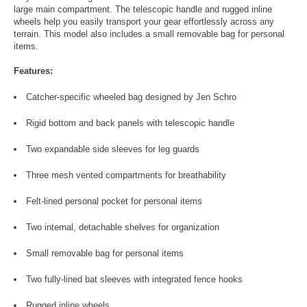
large main compartment. The telescopic handle and rugged inline
wheels help you easily transport your gear effortlessly across any
terrain. This model also includes a small removable bag for personal
items.
Features:
Catcher-specific wheeled bag designed by Jen Schro
Rigid bottom and back panels with telescopic handle
Two expandable side sleeves for leg guards
Three mesh vented compartments for breathability
Felt-lined personal pocket for personal items
Two internal, detachable shelves for organization
Small removable bag for personal items
Two fully-lined bat sleeves with integrated fence hooks
Rugged inline wheels