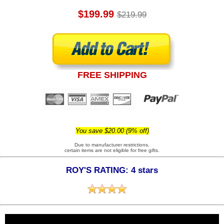
$199.99
$219.99
FREE SHIPPING
You save $20.00 (9% off)
Due to manufacturer restrictions,
certain items are not eligible for free gifts.
ROY'S RATING: 4 stars