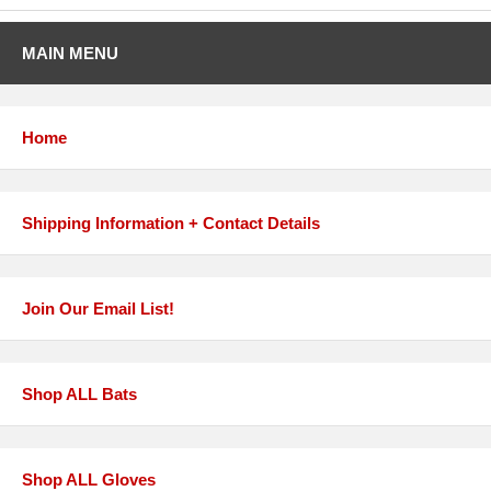
MAIN MENU
Home
Shipping Information + Contact Details
Join Our Email List!
Shop ALL Bats
Shop ALL Gloves