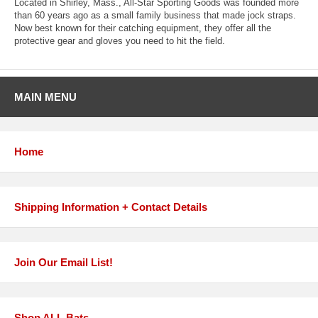
Located in Shirley, Mass., All-Star Sporting Goods was founded more
than 60 years ago as a small family business that made jock straps.
Now best known for their catching equipment, they offer all the
protective gear and gloves you need to hit the field.
MAIN MENU
Home
Shipping Information + Contact Details
Join Our Email List!
Shop ALL Bats