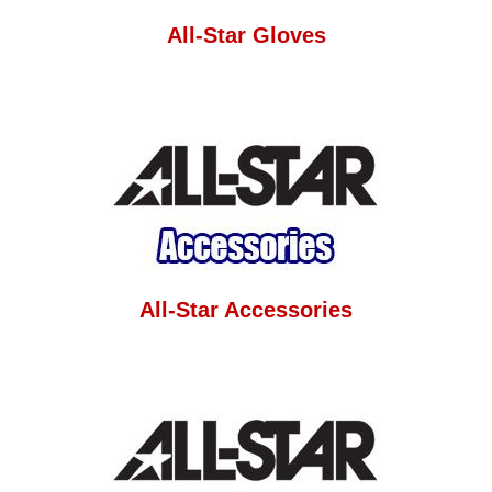
All-Star Gloves
All-Star Accessories