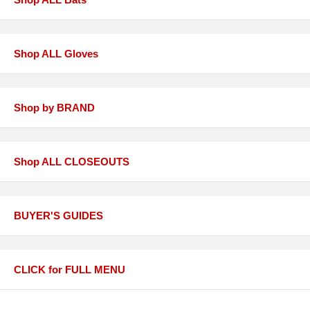
Shop ALL Gloves
Shop by BRAND
Shop ALL CLOSEOUTS
BUYER'S GUIDES
CLICK for FULL MENU