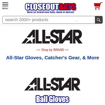
...
>>
Shop by BRAND
>>
All-Star Gloves, Catcher's Gear, & More