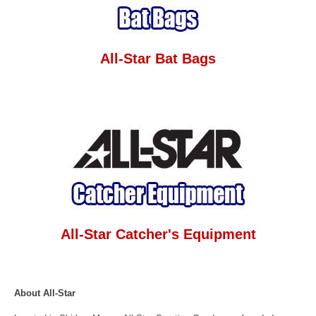
All-Star Bat Bags
All-Star Catcher's Equipment
About All-Star