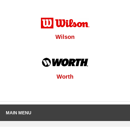
Wilson
Worth
MAIN MENU