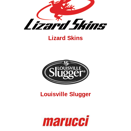
Lizard Skins
Louisville Slugger