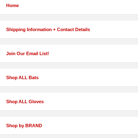
Home
Shipping Information + Contact Details
Join Our Email List!
Shop ALL Bats
Shop ALL Gloves
Shop by BRAND