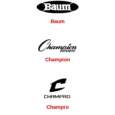
Baum
Champion
Champro