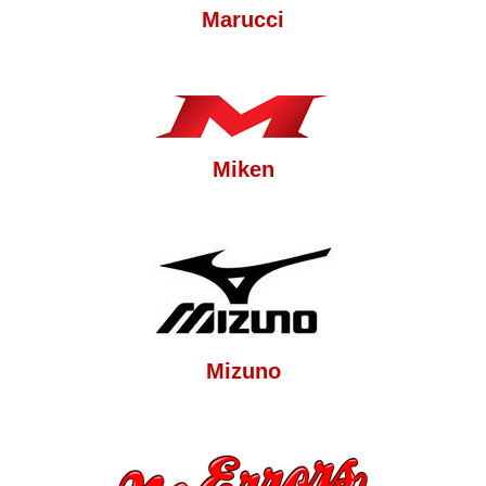
Marucci
Miken
Mizuno