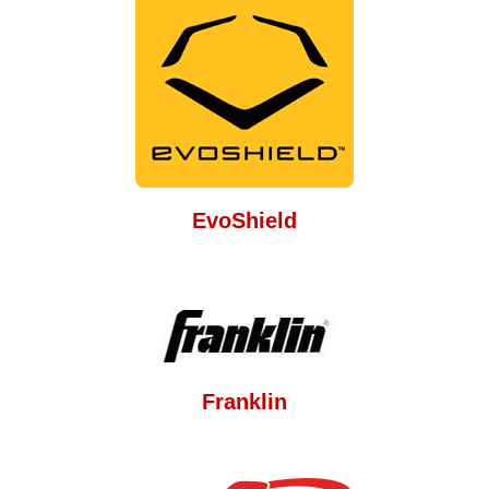
EvoShield
Franklin