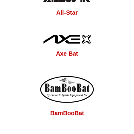
All-Star
Axe Bat
BamBooBat