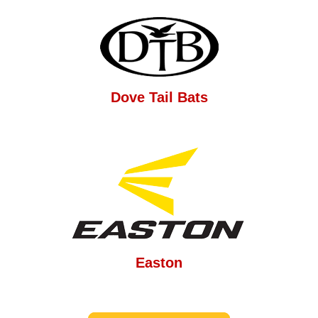
Dove Tail Bats
Easton