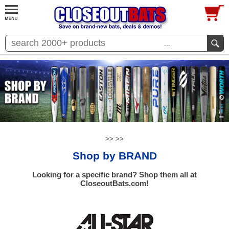
...
>>
>>
Shop by BRAND
Looking for a specific brand? Shop them all at
CloseoutBats.com!