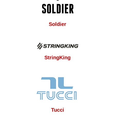
Soldier
StringKing
Tucci