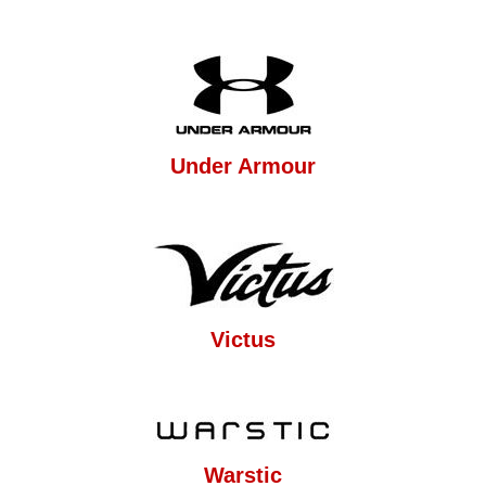
Under Armour
Victus
Warstic