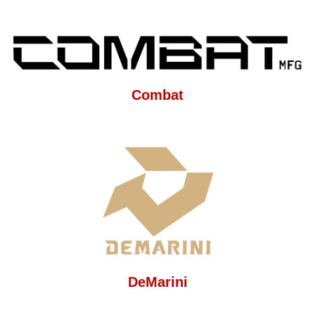
Combat
DeMarini