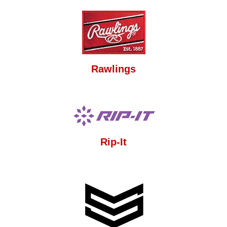
Rawlings
Rip-It