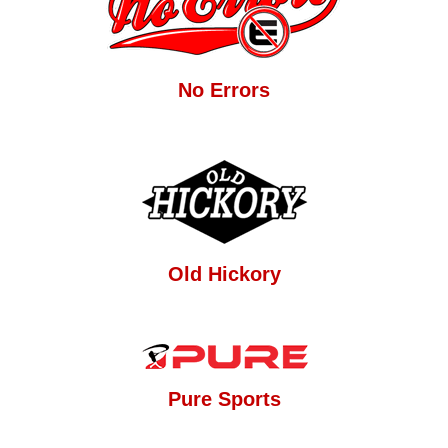
No Errors
Old Hickory
Pure Sports