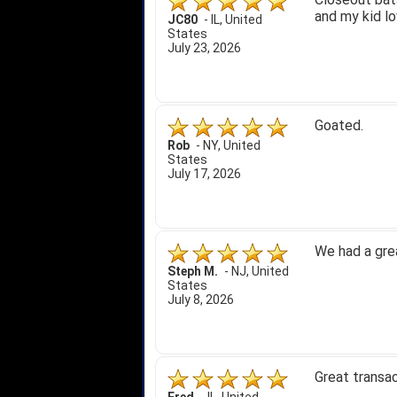
and my kid lo
JC80
-
IL
,
United
States
July 23, 2026
Goated.
Rob
-
NY
,
United
States
July 17, 2026
We had a gre
Steph M.
-
NJ
,
United
States
July 8, 2026
Great transac