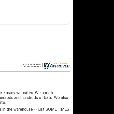
like many websites. We update
hundreds and hundreds of bats. We also
ite.
 it's in the warehouse -- just SOMETIMES