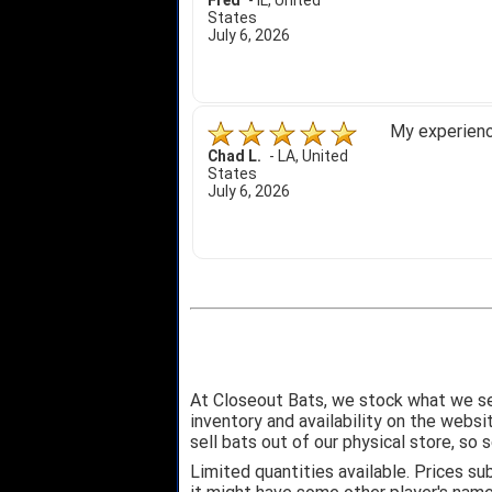
Fred
-
IL
,
United
States
July 6, 2026
My experience
Chad L.
-
LA
,
United
States
July 6, 2026
At Closeout Bats, we stock what we se
inventory and availability on the webs
sell bats out of our physical store, s
Limited quantities available. Prices su