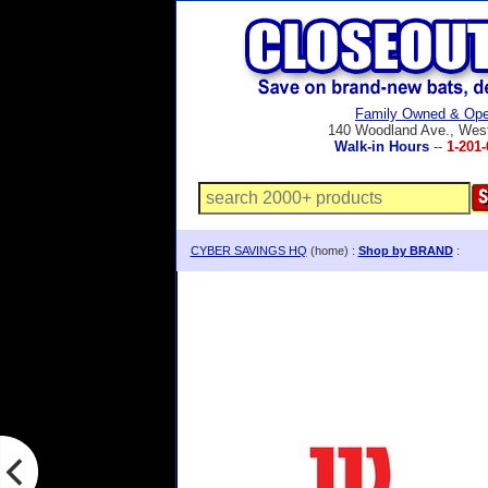
Family Owned & Ope
140 Woodland Ave., Wes
Walk-in Hours
--
1-201-
CYBER SAVINGS HQ
(home) :
Shop by BRAND
: