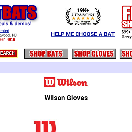
rated
HELP ME CHOOSE A BAT
twood, NJ
664-4916
Wilson Gloves