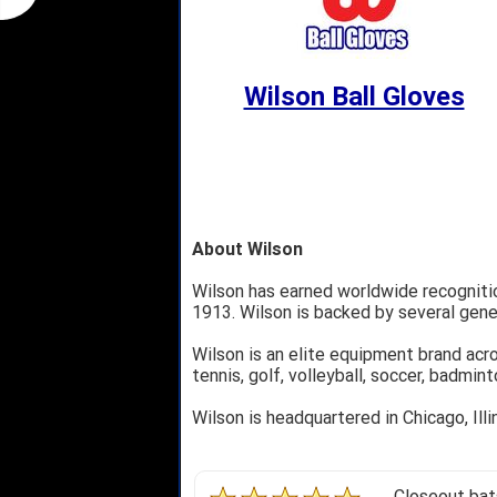
Wilson Ball Gloves
About Wilson
Wilson has earned worldwide recognition
1913. Wilson is backed by several gene
Wilson is an elite equipment brand acro
tennis, golf, volleyball, soccer, badmin
Wilson is headquartered in Chicago, Ill
Closeout bats