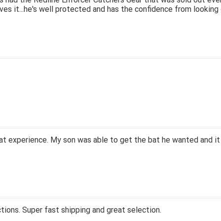
ves it...he's well protected and has the confidence from looking 
at experience. My son was able to get the bat he wanted and it
tions. Super fast shipping and great selection.