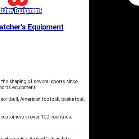
atcher's Equipment
 the shaping of several sports since
sports equipment.
softball, American football, basketball,
 customers in over 100 countries.
ywhere else. Arrived 2 days later