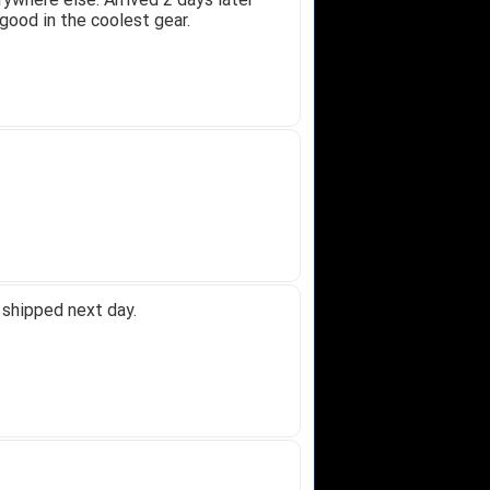
good in the coolest gear.
 shipped next day.