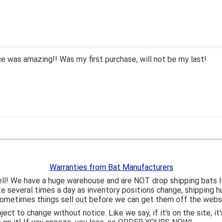
 was amazing!! Was my first purchase, will not be my last!
Warranties from Bat Manufacturers
ll! We have a huge warehouse and are NOT drop shipping bats 
ite several times a day as inventory positions change, shipping 
o sometimes things sell out before we can get them off the webs
bject to change without notice. Like we say, if it's on the site,