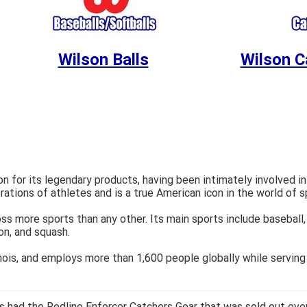
Wilson Balls
Wilson C
 for its legendary products, having been intimately involved in
rations of athletes and is a true American icon in the world of 
ss more sports than any other. Its main sports include baseball, 
ton, and squash.
inois, and employs more than 1,600 people globally while serving
 had the Redline Enforcer Catchers Gear that was sold out ever