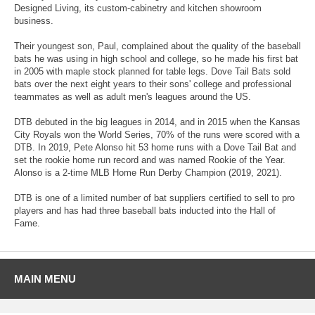
Designed Living, its custom-cabinetry and kitchen showroom
business.
Their youngest son, Paul, complained about the quality of the baseball
bats he was using in high school and college, so he made his first bat
in 2005 with maple stock planned for table legs. Dove Tail Bats sold
bats over the next eight years to their sons' college and professional
teammates as well as adult men's leagues around the US.
DTB debuted in the big leagues in 2014, and in 2015 when the Kansas
City Royals won the World Series, 70% of the runs were scored with a
DTB. In 2019, Pete Alonso hit 53 home runs with a Dove Tail Bat and
set the rookie home run record and was named Rookie of the Year.
Alonso is a 2-time MLB Home Run Derby Champion (2019, 2021).
DTB is one of a limited number of bat suppliers certified to sell to pro
players and has had three baseball bats inducted into the Hall of
Fame.
MAIN MENU