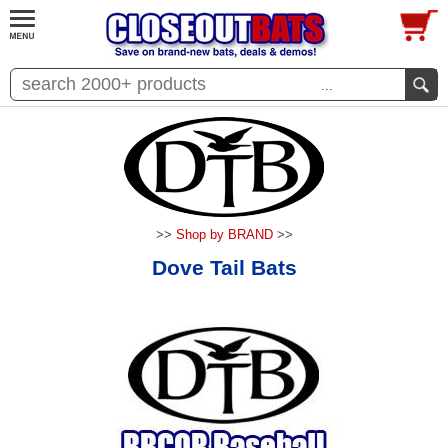
...
>>
Shop by BRAND
>>
Dove Tail Bats