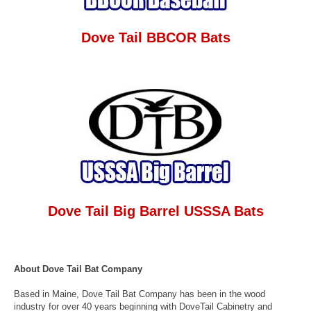
Dove Tail BBCOR Bats
Dove Tail Big Barrel USSSA Bats
About Dove Tail Bat Company
Based in Maine, Dove Tail Bat Company has been in the wood
industry for over 40 years beginning with DoveTail Cabinetry and