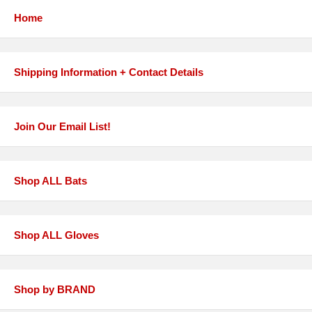
Home
Shipping Information + Contact Details
Join Our Email List!
Shop ALL Bats
Shop ALL Gloves
Shop by BRAND