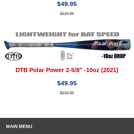
$49.95
$219.95
DTB Polar Power 2-5/8" -10oz (2021)
$49.95
$219.95
MAIN MENU