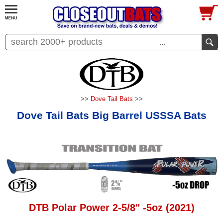
...
>>
Dove Tail Bats
>>
Dove Tail Bats Big Barrel USSSA Bats
DTB Polar Power 2-5/8" -5oz (2021)