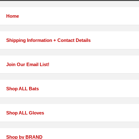
Home
Shipping Information + Contact Details
Join Our Email List!
Shop ALL Bats
Shop ALL Gloves
Shop by BRAND