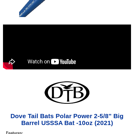
Dove Tail Bats Polar Power 2-5/8" Big
Barrel USSSA Bat -10oz (2021)
Features: