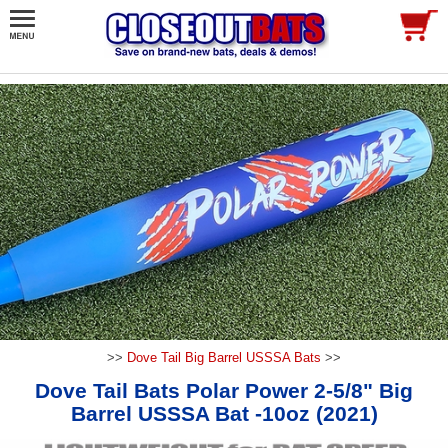
>>
Dove Tail Big Barrel USSSA Bats
>>
Dove Tail Bats Polar Power 2-5/8" Big
Barrel USSSA Bat -10oz (2021)