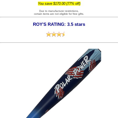
You save $170.00 (77% off)
Due to manufacturer restrictions,
certain items are not eligible for free gifts.
ROY'S RATING: 3.5 stars