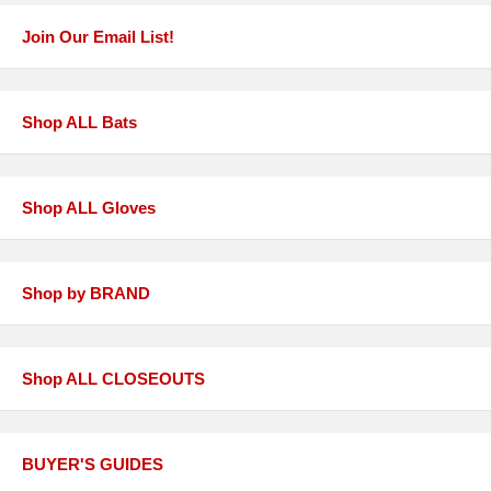
Join Our Email List!
Shop ALL Bats
Shop ALL Gloves
Shop by BRAND
Shop ALL CLOSEOUTS
BUYER'S GUIDES