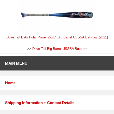
Dove Tail Bats Polar Power 2-5/8" Big Barrel USSSA Bat -5oz (2021)
>>
Dove Tail Big Barrel USSSA Bats
>>
MAIN MENU
Home
Shipping Information + Contact Details