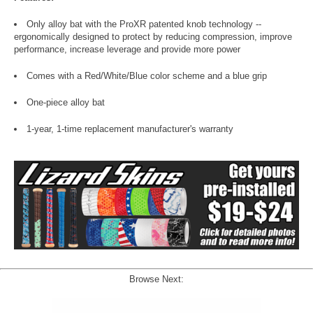
Only alloy bat with the ProXR patented knob technology --
ergonomically designed to protect by reducing compression, improve
performance, increase leverage and provide more power
Comes with a Red/White/Blue color scheme and a blue grip
One-piece alloy bat
1-year, 1-time replacement manufacturer's warranty
Browse Next: