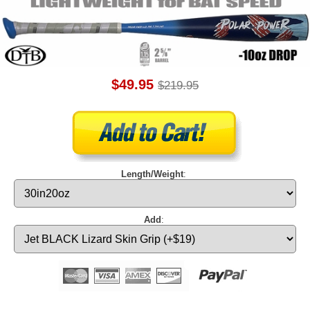
$49.95
$219.95
Length/Weight
:
Add
: