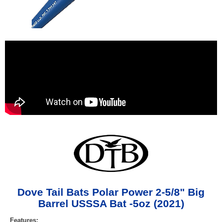
Dove Tail Bats Polar Power 2-5/8" Big
Barrel USSSA Bat -5oz (2021)
Features: