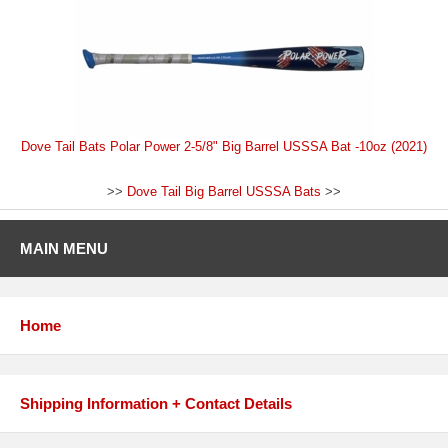
Dove Tail Bats Polar Power 2-5/8" Big Barrel USSSA Bat -10oz (2021)
>>
Dove Tail Big Barrel USSSA Bats
>>
MAIN MENU
Home
Shipping Information + Contact Details