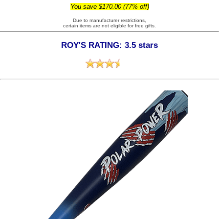
You save $170.00 (77% off)
Due to manufacturer restrictions,
certain items are not eligible for free gifts.
ROY'S RATING: 3.5 stars