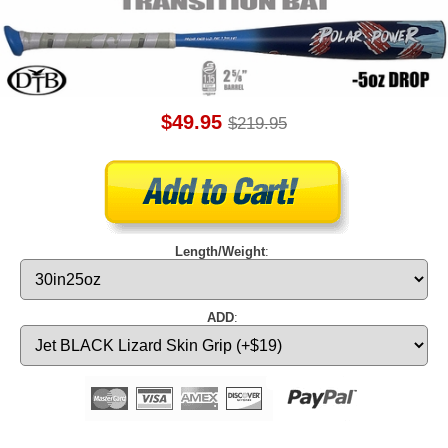
$49.95
$219.95
Length/Weight
:
ADD
: