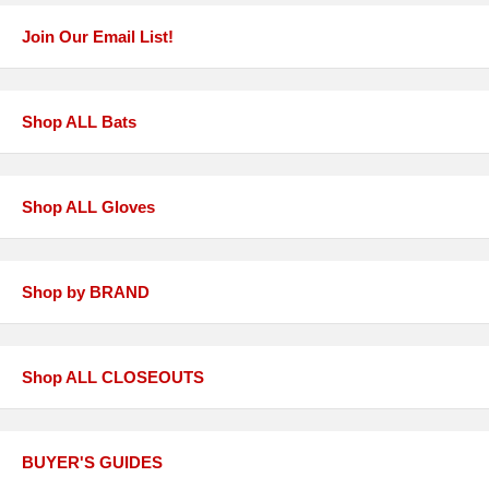
Join Our Email List!
Shop ALL Bats
Shop ALL Gloves
Shop by BRAND
Shop ALL CLOSEOUTS
BUYER'S GUIDES