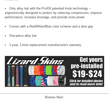
Only alloy bat with the ProXR patented knob technology --
ergonomically designed to protect by reducing compression, improve
performance, increase leverage, and provide more power
Comes with a Red/White/Blue color scheme and a blue grip
One-piece alloy bat
1-year, 1-time replacement manufacturer's warranty
Browse Next: