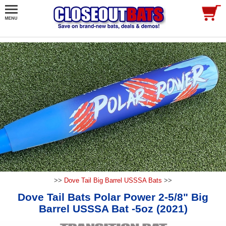
>>
Dove Tail Big Barrel USSSA Bats
>>
Dove Tail Bats Polar Power 2-5/8" Big
Barrel USSSA Bat -5oz (2021)