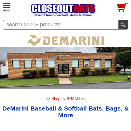
...
>>
Shop by BRAND
>>
DeMarini Baseball & Softball Bats, Bags, &
More