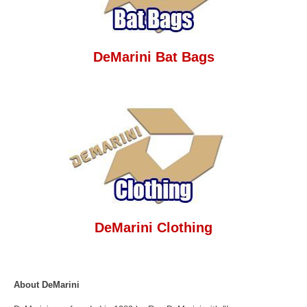
DeMarini Bat Bags
DeMarini Clothing
About DeMarini