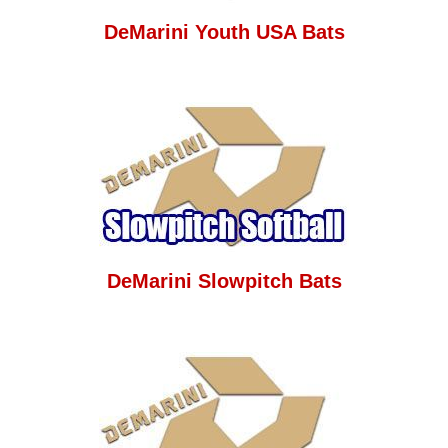
DeMarini Youth USA Bats
DeMarini Slowpitch Bats