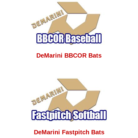
DeMarini BBCOR Bats
DeMarini Fastpitch Bats