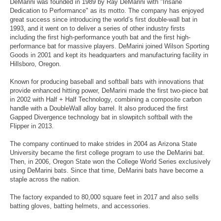
DeMarini was founded in 1989 by Ray DeMarini with "Insane
Dedication to Performance" as its motto. The company has enjoyed
great success since introducing the world’s first double-wall bat in
1993, and it went on to deliver a series of other industry firsts
including the first high-performance youth bat and the first high-
performance bat for massive players. DeMarini joined Wilson Sporting
Goods in 2001 and kept its headquarters and manufacturing facility in
Hillsboro, Oregon.
Known for producing baseball and softball bats with innovations that
provide enhanced hitting power, DeMarini made the first two-piece bat
in 2002 with Half + Half Technology, combining a composite carbon
handle with a DoubleWall alloy barrel. It also produced the first
Gapped Divergence technology bat in slowpitch softball with the
Flipper in 2013.
The company continued to make strides in 2004 as Arizona State
University became the first college program to use the DeMarini bat.
Then, in 2006, Oregon State won the College World Series exclusively
using DeMarini bats. Since that time, DeMarini bats have become a
staple across the nation.
The factory expanded to 80,000 square feet in 2017 and also sells
batting gloves, batting helmets, and accessories.