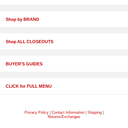
Shop by BRAND
Shop ALL CLOSEOUTS
BUYER'S GUIDES
CLICK for FULL MENU
Privacy Policy
|
Contact Information
|
Shipping
|
Returns/Exchanges