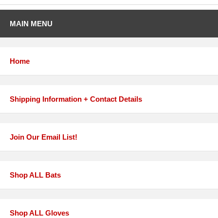
MAIN MENU
Home
Shipping Information + Contact Details
Join Our Email List!
Shop ALL Bats
Shop ALL Gloves