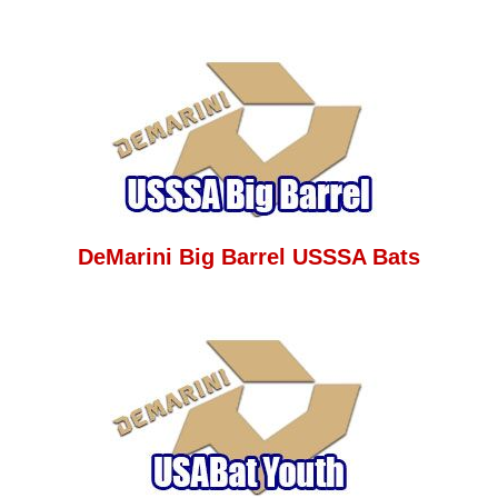
DeMarini Big Barrel USSSA Bats