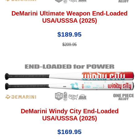
DeMarini Ultimate Weapon End-Loaded
USA/USSSA (2025)
$189.95
$209.95
DeMarini Windy City End-Loaded
USA/USSSA (2025)
$169.95