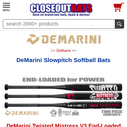
...
>>
DeMarini
>>
DeMarini Slowpitch Softball Bats
DeMarini Twisted Mistress V3 End-Loaded