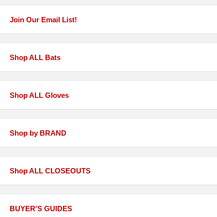
Join Our Email List!
Shop ALL Bats
Shop ALL Gloves
Shop by BRAND
Shop ALL CLOSEOUTS
BUYER'S GUIDES