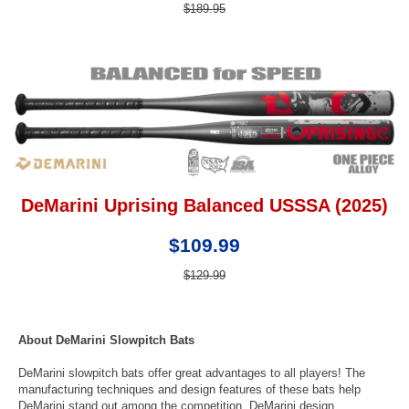
$189.95
DeMarini Uprising Balanced USSSA (2025)
$109.99
$129.99
About DeMarini Slowpitch Bats
DeMarini slowpitch bats offer great advantages to all players! The
manufacturing techniques and design features of these bats help
DeMarini stand out among the competition. DeMarini design