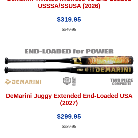
USSSA/SSUSA (2026)
$319.95
$349.95
DeMarini Juggy Extended End-Loaded USA
(2027)
$299.95
$329.95