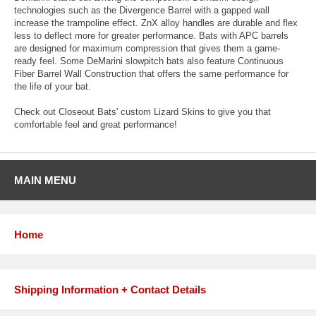
technologies such as the Divergence Barrel with a gapped wall
increase the trampoline effect. ZnX alloy handles are durable and flex
less to deflect more for greater performance. Bats with APC barrels
are designed for maximum compression that gives them a game-
ready feel. Some DeMarini slowpitch bats also feature Continuous
Fiber Barrel Wall Construction that offers the same performance for
the life of your bat.
Check out Closeout Bats' custom Lizard Skins to give you that
comfortable feel and great performance!
MAIN MENU
Home
Shipping Information + Contact Details