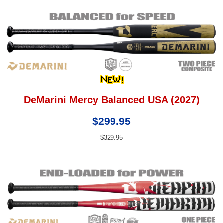
DeMarini Mercy Balanced USA (2027)
$299.95
$329.95