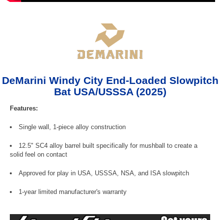
DeMarini Windy City End-Loaded Slowpitch
Bat USA/USSSA (2025)
Features:
Single wall, 1-piece alloy construction
12.5" SC4 alloy barrel built specifically for mushball to create a
solid feel on contact
Approved for play in USA, USSSA, NSA, and ISA slowpitch
1-year limited manufacturer's warranty