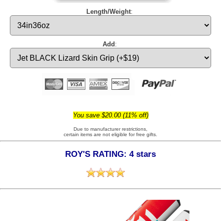
Length/Weight
:
Add
:
You save $20.00 (11% off)
Due to manufacturer restrictions,
certain items are not eligible for free gifts.
ROY'S RATING: 4 stars