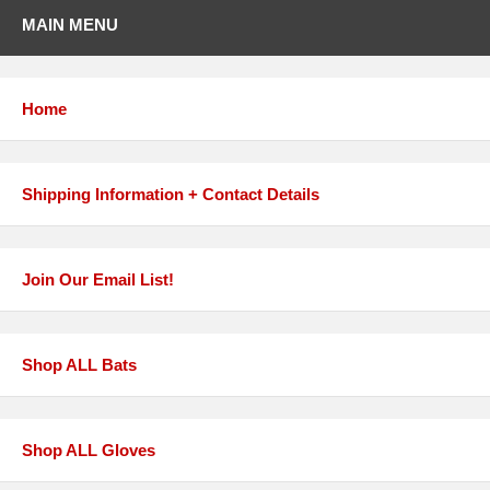
MAIN MENU
Home
Shipping Information + Contact Details
Join Our Email List!
Shop ALL Bats
Shop ALL Gloves