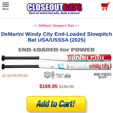
>>
DeMarini Slowpitch Bats
>>
DeMarini Windy City End-Loaded Slowpitch
Bat USA/USSSA (2025)
$169.95
$189.95