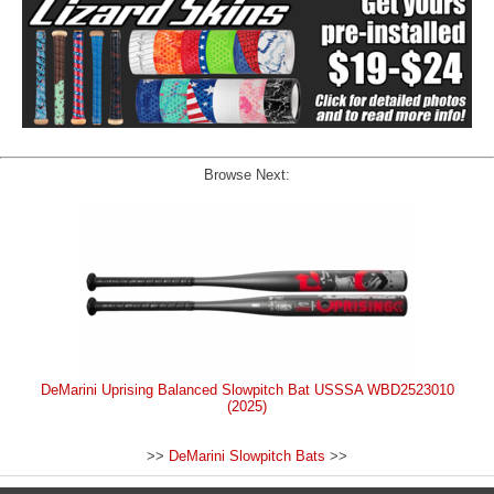
Browse Next:
DeMarini Uprising Balanced Slowpitch Bat USSSA WBD2523010
(2025)
>>
DeMarini Slowpitch Bats
>>