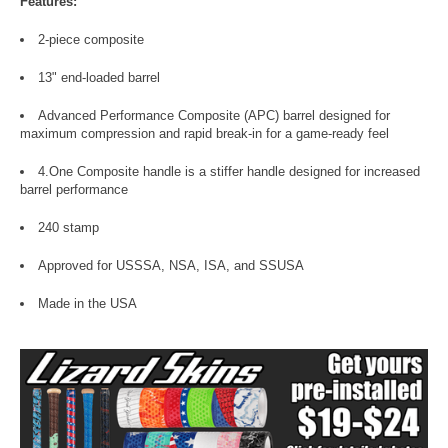
Features:
2-piece composite
13" end-loaded barrel
Advanced Performance Composite (APC) barrel designed for
maximum compression and rapid break-in for a game-ready feel
4.One Composite handle is a stiffer handle designed for increased
barrel performance
240 stamp
Approved for USSSA, NSA, ISA, and SSUSA
Made in the USA