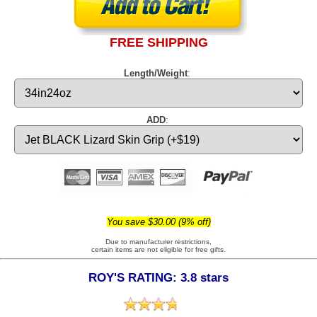
FREE SHIPPING
Length/Weight
:
ADD
:
You save $30.00 (9% off)
Due to manufacturer restrictions,
certain items are not eligible for free gifts.
ROY'S RATING: 3.8 stars