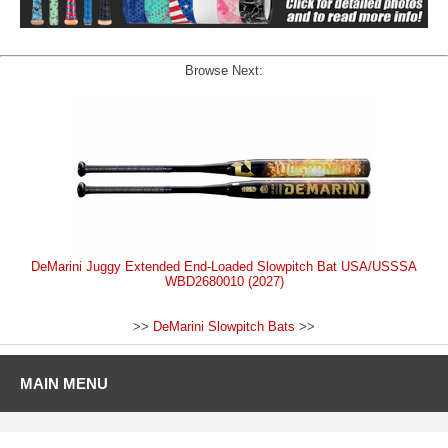
Browse Next:
DeMarini Juggy Extended End-Loaded Slowpitch Bat USA/USSSA
WBD2680010 (2027)
>>
DeMarini Slowpitch Bats
>>
MAIN MENU