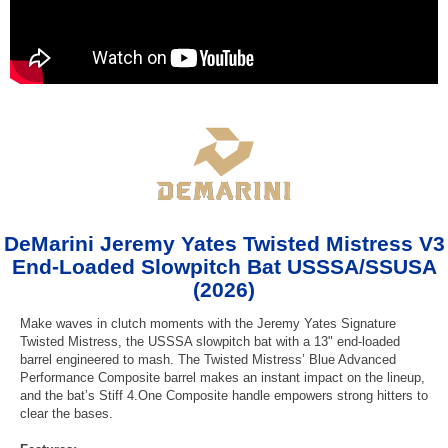
DeMarini Jeremy Yates Twisted Mistress V3
End-Loaded Slowpitch Bat USSSA/SSUSA
(2026)
Make waves in clutch moments with the Jeremy Yates Signature
Twisted Mistress, the USSSA slowpitch bat with a 13" end-loaded
barrel engineered to mash. The Twisted Mistress’ Blue Advanced
Performance Composite barrel makes an instant impact on the lineup,
and the bat’s Stiff 4.One Composite handle empowers strong hitters to
clear the bases.