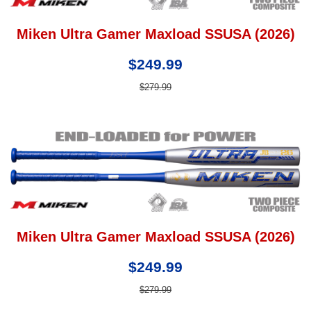
Miken Ultra Gamer Maxload SSUSA (2026)
$249.99
$279.99
Miken Ultra Gamer Maxload SSUSA (2026)
$249.99
$279.99