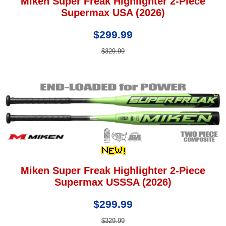
Miken Super Freak Highlighter 2-Piece
Supermax USA (2026)
$299.99
$329.99
Miken Super Freak Highlighter 2-Piece
Supermax USSSA (2026)
$299.99
$329.99