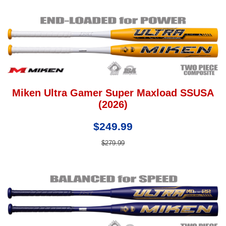
Miken Ultra Gamer Super Maxload SSUSA
(2026)
$249.99
$279.99