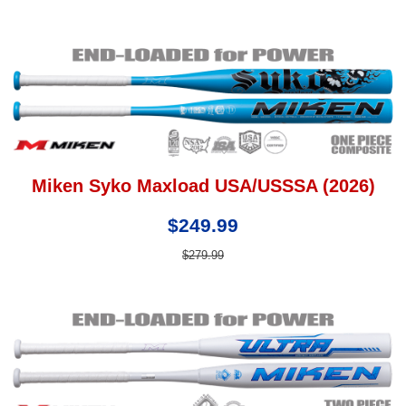
Miken Syko Maxload USA/USSSA (2026)
$249.99
$279.99