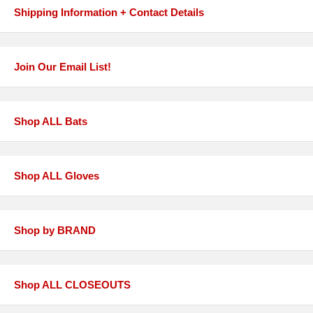
Shipping Information + Contact Details
Join Our Email List!
Shop ALL Bats
Shop ALL Gloves
Shop by BRAND
Shop ALL CLOSEOUTS