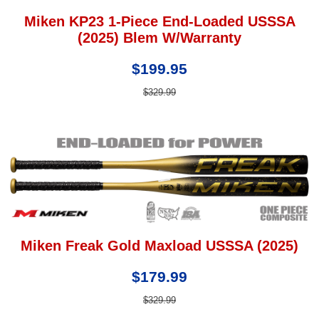
Miken KP23 1-Piece End-Loaded USSSA
(2025) Blem W/Warranty
$199.95
$329.99
Miken Freak Gold Maxload USSSA (2025)
$179.99
$329.99