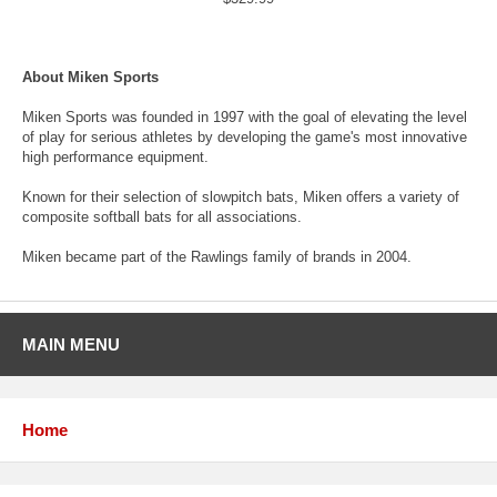
About Miken Sports
Miken Sports was founded in 1997 with the goal of elevating the level
of play for serious athletes by developing the game's most innovative
high performance equipment.
Known for their selection of slowpitch bats, Miken offers a variety of
composite softball bats for all associations.
Miken became part of the Rawlings family of brands in 2004.
MAIN MENU
Home