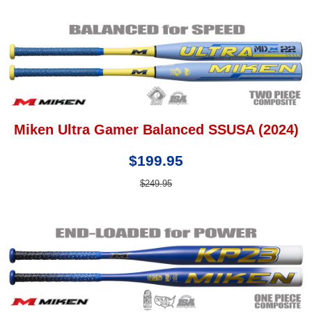
Miken Ultra Gamer Balanced SSUSA (2024)
$199.95
$249.95