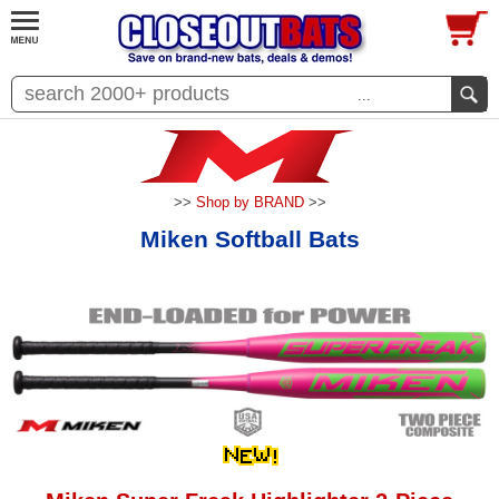
...
>>
Shop by BRAND
>>
Miken Softball Bats