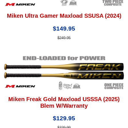
Miken Ultra Gamer Maxload SSUSA (2024)
$149.95
$249.95
Miken Freak Gold Maxload USSSA (2025)
Blem W/Warranty
$129.95
$329.99