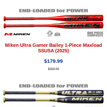
Miken Ultra Gamer Bailey 1-Piece Maxload
SSUSA (2025)
$179.99
$269.99