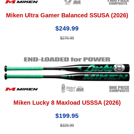
Miken Ultra Gamer Balanced SSUSA (2026)
$249.99
$279.99
Miken Lucky 8 Maxload USSSA (2026)
$199.95
$329.99