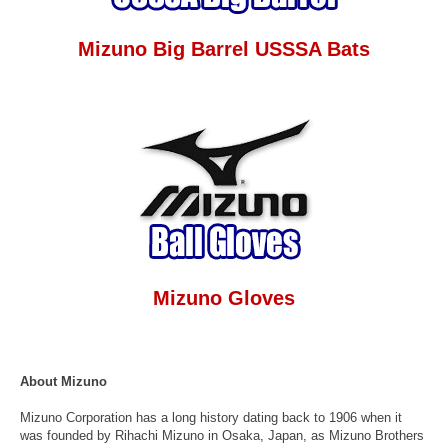
Mizuno Big Barrel USSSA Bats
Mizuno Gloves
About Mizuno
Mizuno Corporation has a long history dating back to 1906 when it
was founded by Rihachi Mizuno in Osaka, Japan, as Mizuno Brothers