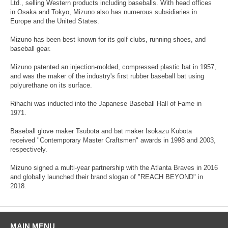
Ltd., selling Western products including baseballs. With head offices
in Osaka and Tokyo, Mizuno also has numerous subsidiaries in
Europe and the United States.
Mizuno has been best known for its golf clubs, running shoes, and
baseball gear.
Mizuno patented an injection-molded, compressed plastic bat in 1957,
and was the maker of the industry's first rubber baseball bat using
polyurethane on its surface.
Rihachi was inducted into the Japanese Baseball Hall of Fame in
1971.
Baseball glove maker Tsubota and bat maker Isokazu Kubota
received "Contemporary Master Craftsmen" awards in 1998 and 2003,
respectively.
Mizuno signed a multi-year partnership with the Atlanta Braves in 2016
and globally launched their brand slogan of "REACH BEYOND" in
2018.
MAIN MENU