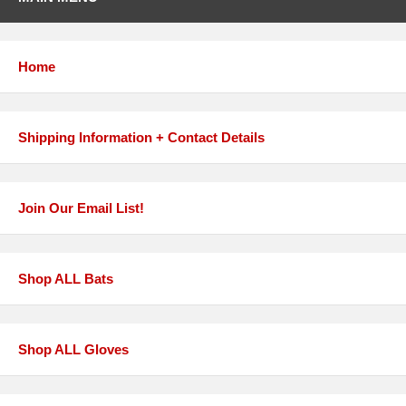
Home
Shipping Information + Contact Details
Join Our Email List!
Shop ALL Bats
Shop ALL Gloves