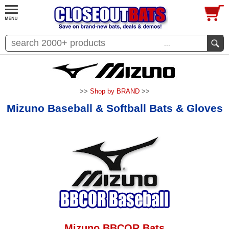
...
>>
Shop by BRAND
>>
Mizuno Baseball & Softball Bats & Gloves
Mizuno BBCOR Bats