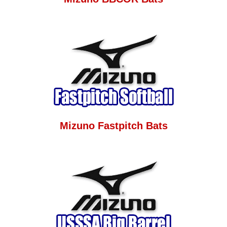
Mizuno Fastpitch Bats