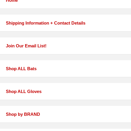
Home
Shipping Information + Contact Details
Join Our Email List!
Shop ALL Bats
Shop ALL Gloves
Shop by BRAND