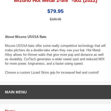
Mizuno Hot Metal 2-5/8" -5oz (2022)
$79.95
$199.95
About Mizuno USSSA Bats
Mizuno USSSA bats offer some really competitive technology that will
make pitchers do a double-take when they see your bat. Hot Metal
Alloy allows for thinner walls that give more pop and distance as well
as durability. CorTech generates a wider sweet spot and reduced MOI
for more power, forgiveness, and a faster swing speed.
Choose a custom Lizard Skins grip for increased feel and control!
MAIN MENU