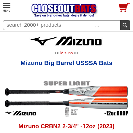
...
>>
Mizuno
>>
Mizuno Big Barrel USSSA Bats
Mizuno CRBN2 2-3/4" -12oz (2023)