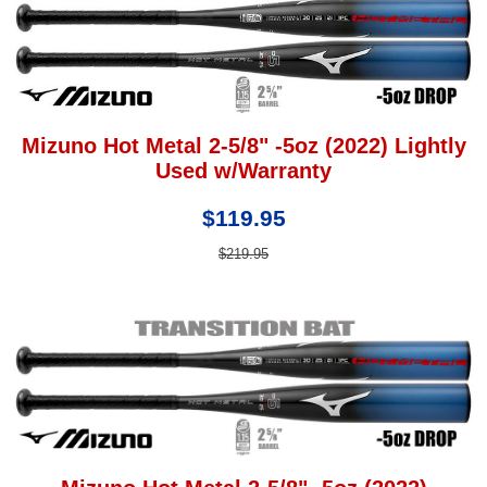
Mizuno Hot Metal 2-5/8" -5oz (2022) Lightly
Used w/Warranty
$119.95
$219.95