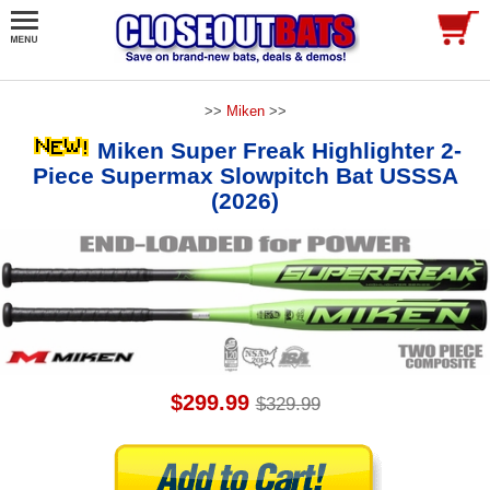
>>
Miken
>>
Miken Super Freak Highlighter 2-
Piece Supermax Slowpitch Bat USSSA
(2026)
$299.99
$329.99