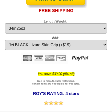
FREE SHIPPING
Length/Weight
:
Add
:
You save $30.00 (9% off)
Due to manufacturer restrictions,
certain items are not eligible for free gifts.
ROY'S RATING: 4 stars