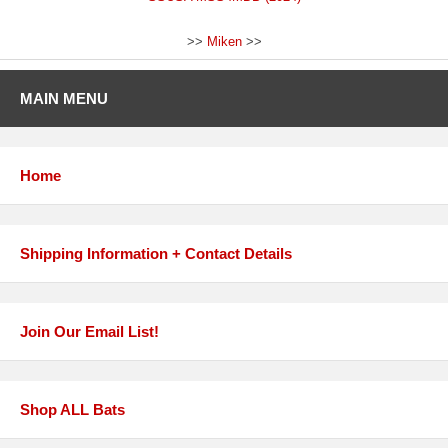
>>
Miken
>>
MAIN MENU
Home
Shipping Information + Contact Details
Join Our Email List!
Shop ALL Bats