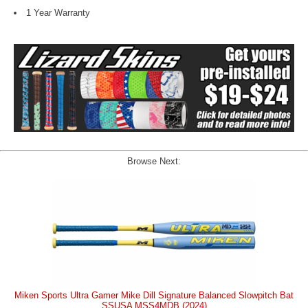
1 Year Warranty
Browse Next:
Miken Sports Ultra Gamer Mike Dill Signature Balanced Slowpitch Bat
SSUSA MSS4MDB (2024)