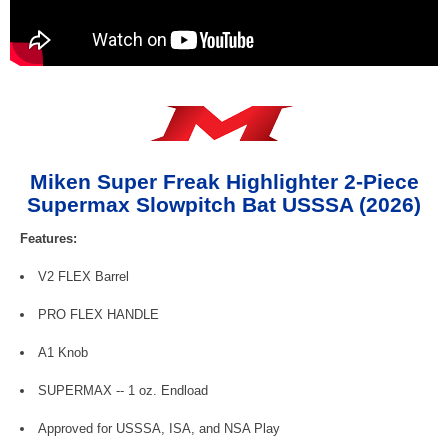
Miken Super Freak Highlighter 2-Piece
Supermax Slowpitch Bat USSSA (2026)
Features:
V2 FLEX Barrel
PRO FLEX HANDLE
A1 Knob
SUPERMAX -- 1 oz. Endload
Approved for USSSA, ISA, and NSA Play