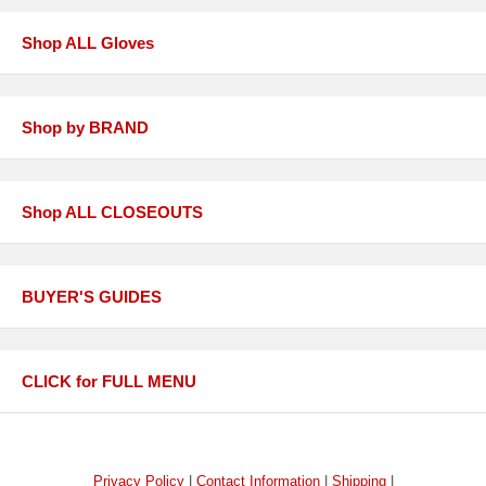
Shop ALL Gloves
Shop by BRAND
Shop ALL CLOSEOUTS
BUYER'S GUIDES
CLICK for FULL MENU
Privacy Policy
|
Contact Information
|
Shipping
|